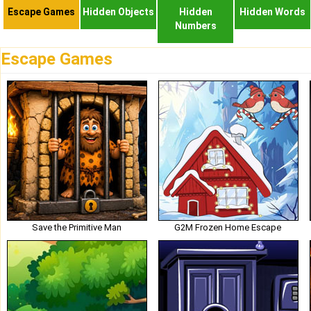
Escape Games
Hidden Objects
Hidden
Hidden Words
Numbers
Escape Games
Save the Primitive Man
G2M Frozen Home Escape