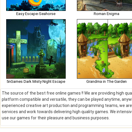
Easy Escape-Seahorse
Roman Enigma
5nGames Dark Misty Night Escape
Grandma in The Garden
The source of the best free online games !! We are providing high qu
platform compatible and versatile, they can be played anytime, anywh
experienced creative art production and programming teams, we are de
services and work towards delivering high quality games. We intens
use our games for their pleasure and business purposes.