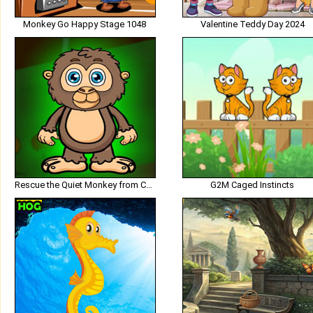
Monkey Go Happy Stage 1048
Valentine Teddy Day 2024
Rescue the Quiet Monkey from Cage
G2M Caged Instincts