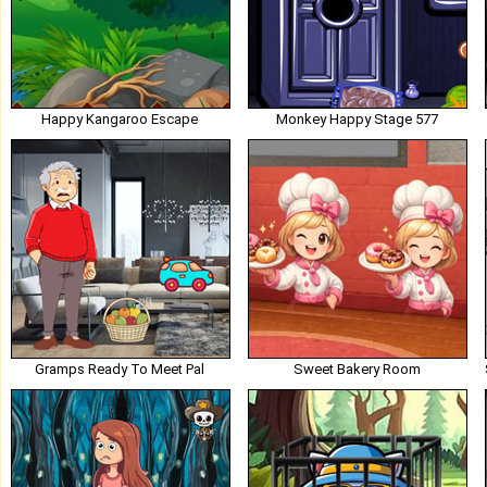
Happy Kangaroo Escape
Monkey Happy Stage 577
Gramps Ready To Meet Pal
Sweet Bakery Room