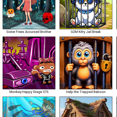
Sister Frees Accursed Brother
G2M Kitty Jail Break
Monkey Happy Stage 575
Help the Trapped Baboon