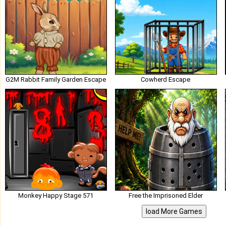
G2M Rabbit Family Garden Escape
Cowherd Escape
Monkey Happy Stage 571
Free the Imprisoned Elder
load More Games