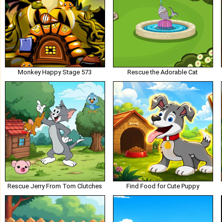
Monkey Happy Stage 573
Rescue the Adorable Cat
Rescue Jerry From Tom Clutches
Find Food for Cute Puppy