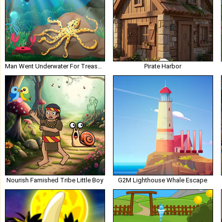
Man Went Underwater For Treasure
Pirate Harbor
Nourish Famished Tribe Little Boy
G2M Lighthouse Whale Escape