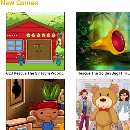
New Games
G2J Rescue The Girl From Wooden House
Rescue The Golden Bug HTML