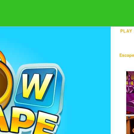
PLAY
Escap