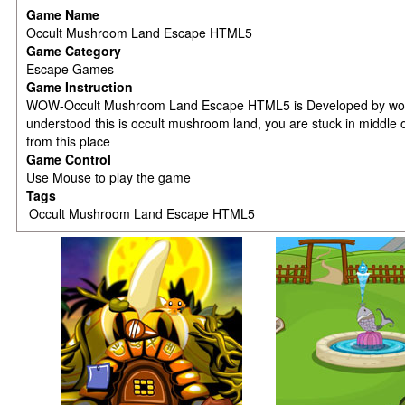
Game Name
Occult Mushroom Land Escape HTML5
Game Category
Escape Games
Game Instruction
WOW-Occult Mushroom Land Escape HTML5 is Developed by wowe
understood this is occult mushroom land, you are stuck in middle
from this place
Game Control
Use Mouse to play the game
Tags
Occult Mushroom Land Escape HTML5