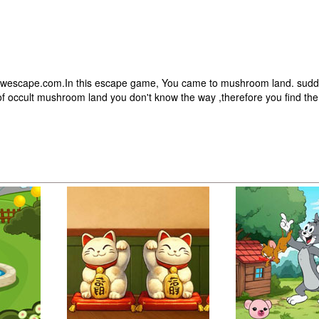
scape.com.In this escape game, You came to mushroom land. sudd
 of occult mushroom land you don't know the way ,therefore you find t