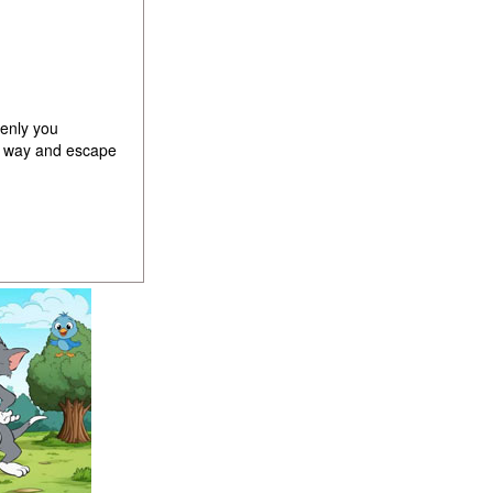
enly you
he way and escape