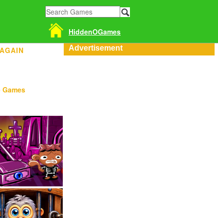
HiddenOGames
Advertisement
 AGAIN
e Games