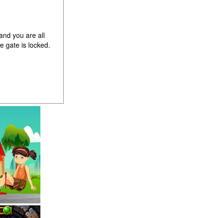
and you are all
e gate is locked.