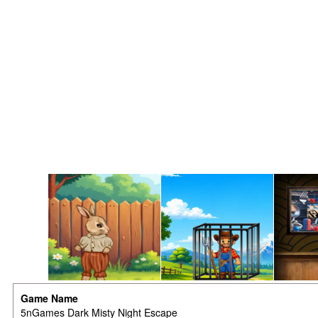
Game Name
5nGames Dark Misty Night Escape