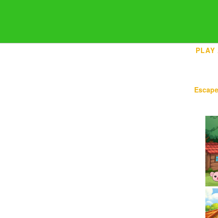
PLAY
Escap