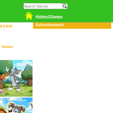
HiddenOGames
Advertisement
 AGAIN
e Games