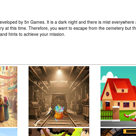
veloped by 5n Games. It is a dark night and there is mist everywhere 
ery at this time. Therefore, you want to escape from the cemetery but th
and hints to achieve your mission.