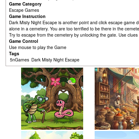
Game Category
Escape Games
Game Instruction
Dark Misty Night Escape is another point and click escape game de
alone in a cemetery. You are too terrified to be there in the cemet
Try to escape from the cemetery by unlocking the gate. Use clues 
Game Control
Use mouse to play the Game
Tags
5nGames
Dark Misty Night Escape