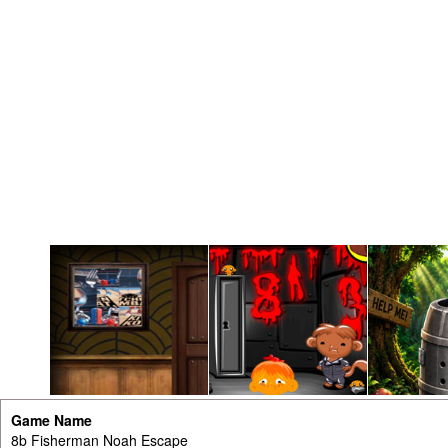
Game Name
8b Fisherman Noah Escape