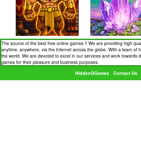
The source of the best free online games !! We are providing high qua
anytime, anywhere, via the Internet across the globe. With a team of 
the world. We are devoted to excel in our services and work towards 
games for their pleasure and business purposes.
HiddenOGames
Contact Us