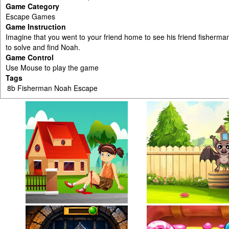
Game Category
Escape Games
Game Instruction
Imagine that you went to your friend home to see his friend fisherm
to solve and find Noah.
Game Control
Use Mouse to play the game
Tags
8b Fisherman Noah Escape