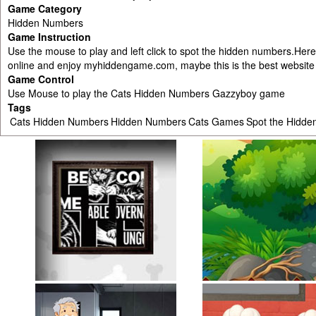
Game Category
Hidden Numbers
Game Instruction
Use the mouse to play and left click to spot the hidden numbers.Here 
online and enjoy myhiddengame.com, maybe this is the best website i
Game Control
Use Mouse to play the Cats Hidden Numbers Gazzyboy game
Tags
Cats Hidden Numbers
Hidden Numbers
Cats Games
Spot the Hidd