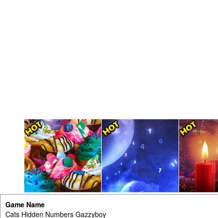
Game Name
Cats Hidden Numbers Gazzyboy