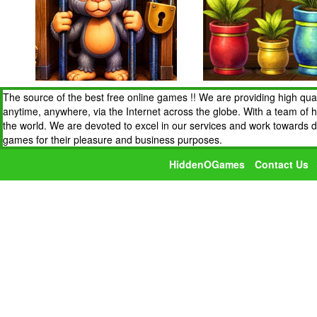
The source of the best free online games !! We are providing high qua
anytime, anywhere, via the Internet across the globe. With a team of 
the world. We are devoted to excel in our services and work towards 
games for their pleasure and business purposes.
HiddenOGames
Contact Us