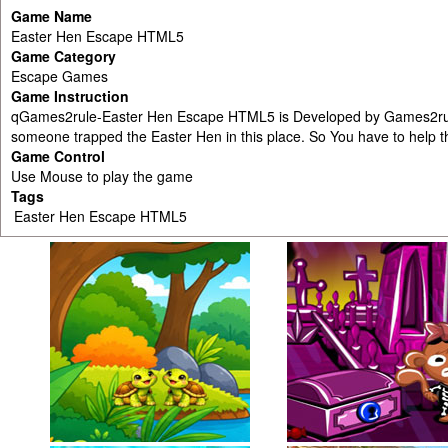
Game Name
Easter Hen Escape HTML5
Game Category
Escape Games
Game Instruction
qGames2rule-Easter Hen Escape HTML5 is Developed by Games2rule.c
someone trapped the Easter Hen in this place. So You have to help th
Game Control
Use Mouse to play the game
Tags
Easter Hen Escape HTML5