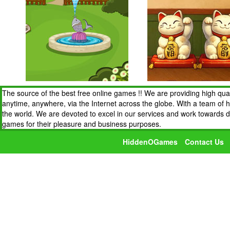
The source of the best free online games !! We are providing high qua
anytime, anywhere, via the Internet across the globe. With a team of 
the world. We are devoted to excel in our services and work towards 
games for their pleasure and business purposes.
HiddenOGames
Contact Us