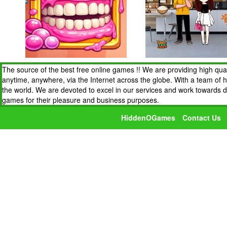
The source of the best free online games !! We are providing high qua
anytime, anywhere, via the Internet across the globe. With a team of 
the world. We are devoted to excel in our services and work towards 
games for their pleasure and business purposes.
HiddenOGames
Contact Us