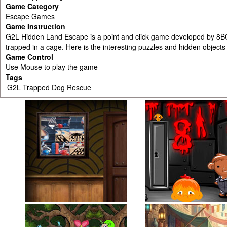
Game Category
Escape Games
Game Instruction
G2L Hidden Land Escape is a point and click game developed by 8B
trapped in a cage. Here is the interesting puzzles and hidden objects
Game Control
Use Mouse to play the game
Tags
G2L Trapped Dog Rescue