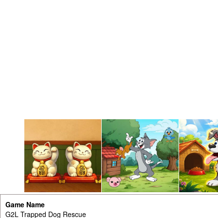
Game Name
G2L Trapped Dog Rescue