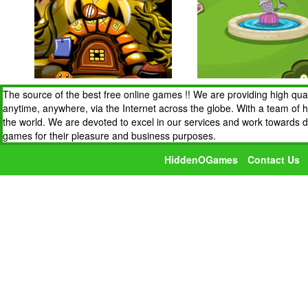
The source of the best free online games !! We are providing high qua
anytime, anywhere, via the Internet across the globe. With a team of 
the world. We are devoted to excel in our services and work towards 
games for their pleasure and business purposes.
HiddenOGames
Contact Us