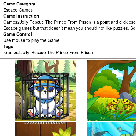
Game Category
Escape Games
Game Instruction
Games2Jolly Rescue The Prince From Prison is a point and click e
Escape games but that doesn’t mean you should not like puzzles. S
Game Control
Use mouse to play the Game
Tags
Games2Jolly
Rescue The Prince From Prison