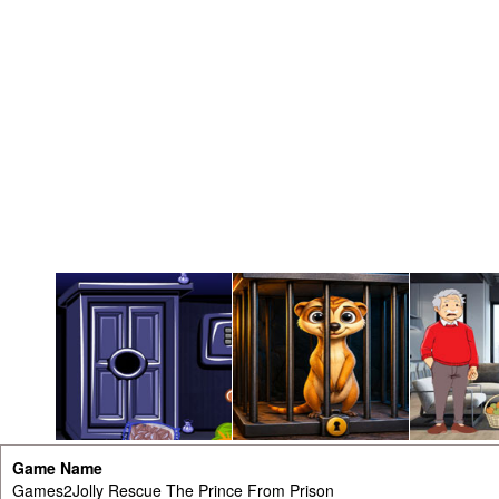
Game Name
Games2Jolly Rescue The Prince From Prison