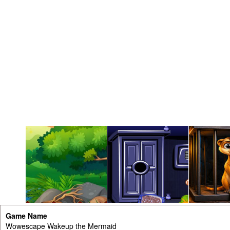
Game Name
Wowescape Wakeup the Mermaid