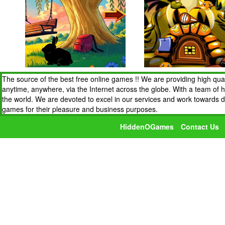
The source of the best free online games !! We are providing high qua
anytime, anywhere, via the Internet across the globe. With a team of 
the world. We are devoted to excel in our services and work towards 
games for their pleasure and business purposes.
HiddenOGames
Contact Us