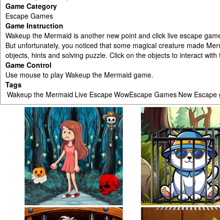
Game Category
Escape Games
Game Instruction
Wakeup the Mermaid is another new point and click live escape gam
But unfortunately, you noticed that some magical creature made Mer
objects, hints and solving puzzle. Click on the objects to interact w
Game Control
Use mouse to play Wakeup the Mermaid game.
Tags
Wakeup the Mermaid
Live Escape
WowEscape Games
New Escape