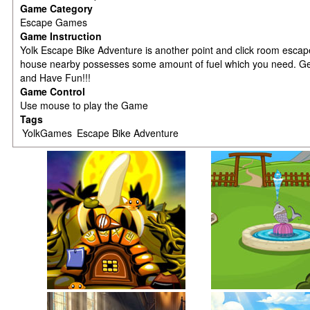
Game Category
Escape Games
Game Instruction
Yolk Escape Bike Adventure is another point and click room escap
house nearby possesses some amount of fuel which you need. Get i
and Have Fun!!!
Game Control
Use mouse to play the Game
Tags
YolkGames
Escape Bike Adventure