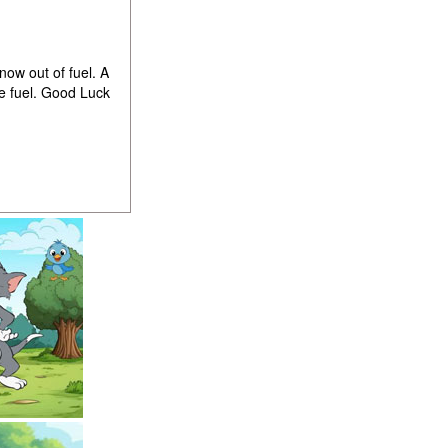
ow out of fuel. A
e fuel. Good Luck