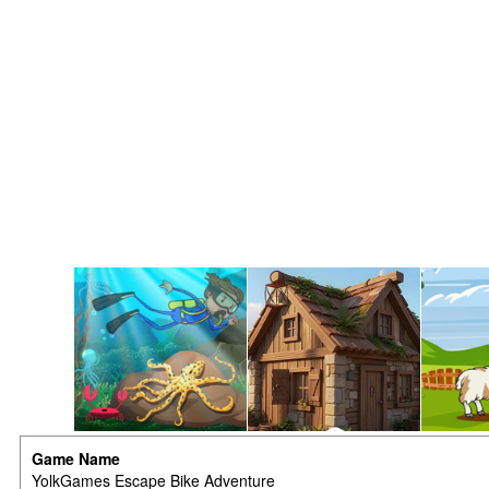
Game Name
YolkGames Escape Bike Adventure