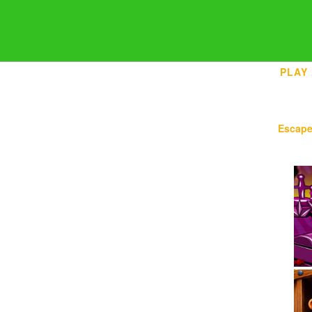
PLAY
Escap