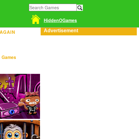
HiddenOGames
Advertisement
 AGAIN
e Games