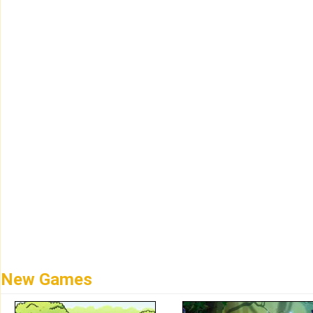
New Games