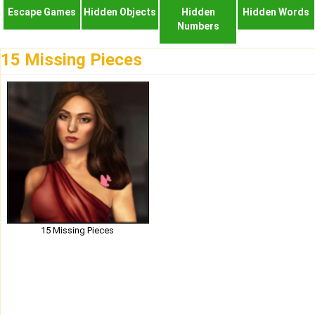
Escape Games
Hidden Objects
Hidden
Hidden Words
Numbers
15 Missing Pieces
15 Missing Pieces