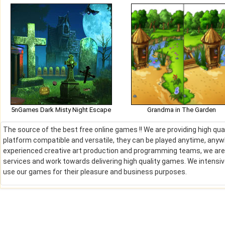
5nGames Dark Misty Night Escape
Grandma in The Garden
The source of the best free online games !! We are providing high qu
platform compatible and versatile, they can be played anytime, anywh
experienced creative art production and programming teams, we are de
services and work towards delivering high quality games. We intens
use our games for their pleasure and business purposes.