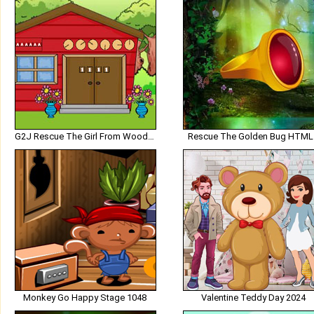
G2J Rescue The Girl From Wooden House
Rescue The Golden Bug HTML
Monkey Go Happy Stage 1048
Valentine Teddy Day 2024