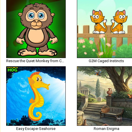
Rescue the Quiet Monkey from Cage
G2M Caged Instincts
Easy Escape-Seahorse
Roman Enigma