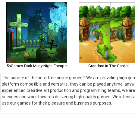
5nGames Dark Misty Night Escape
Grandma in The Garden
The source of the best free online games !! We are providing high qu
platform compatible and versatile, they can be played anytime, anywh
experienced creative art production and programming teams, we are de
services and work towards delivering high quality games. We intens
use our games for their pleasure and business purposes.