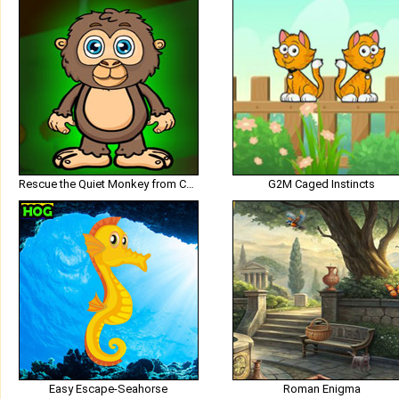
Rescue the Quiet Monkey from Cage
G2M Caged Instincts
Easy Escape-Seahorse
Roman Enigma