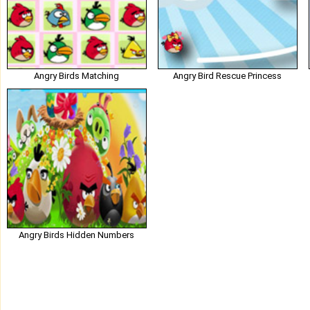
Angry Birds Matching
Angry Bird Rescue Princess
Angry Birds Hidden Numbers