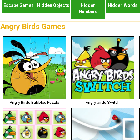
Escape Games
Hidden Objects
Hidden
Hidden Words
Numbers
Angry Birds Games
Angry Birds Bubbles Puzzle
Angry birds Switch