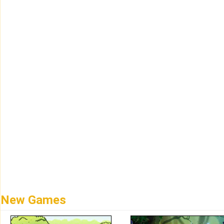
New Games