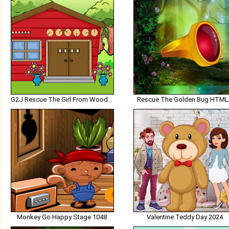
G2J Rescue The Girl From Wooden House
Rescue The Golden Bug HTML
Monkey Go Happy Stage 1048
Valentine Teddy Day 2024