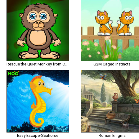
Rescue the Quiet Monkey from Cage
G2M Caged Instincts
Easy Escape-Seahorse
Roman Enigma