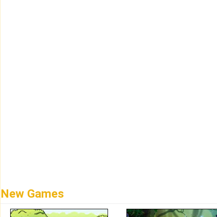
New Games