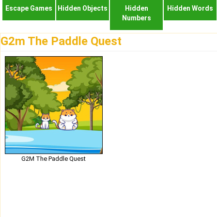
Escape Games
Hidden Objects
Hidden
Hidden Words
Numbers
G2m The Paddle Quest
G2M The Paddle Quest