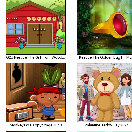
G2J Rescue The Girl From Wooden House
Rescue The Golden Bug HTML
Monkey Go Happy Stage 1048
Valentine Teddy Day 2024