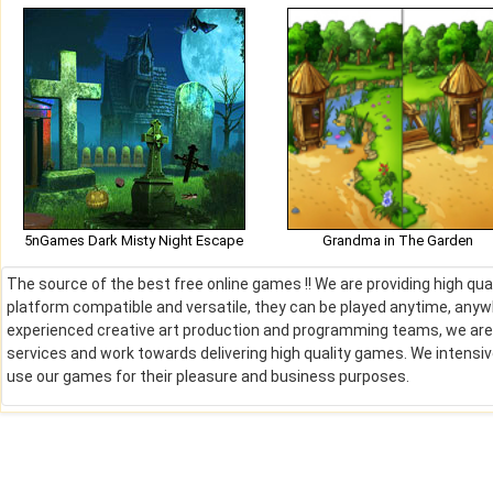
5nGames Dark Misty Night Escape
Grandma in The Garden
The source of the best free online games !! We are providing high qu
platform compatible and versatile, they can be played anytime, anywh
experienced creative art production and programming teams, we are de
services and work towards delivering high quality games. We intens
use our games for their pleasure and business purposes.