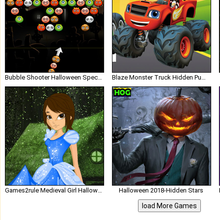
Bubble Shooter Halloween Special lofgames
Blaze Monster Truck Hidden Pumpkins
Games2rule Medieval Girl Halloween Escape
Halloween 2018-Hidden Stars
load More Games