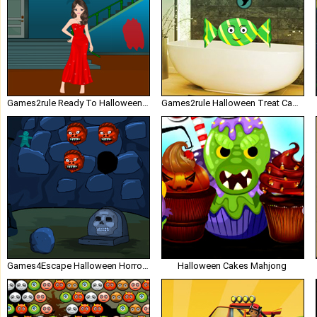
Games2rule Ready To Halloween Party
Games2rule Halloween Treat Candy House
Games4Escape Halloween Horror Door Escape
Halloween Cakes Mahjong