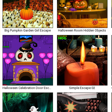
Big Pumpkin Garden Girl Escape
Halloween Room Hidden Objects
Halloween Celebration Door Escape
Simple Escape 02