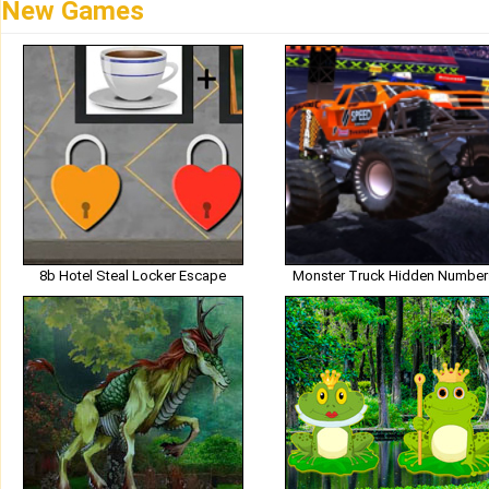
New Games
8b Hotel Steal Locker Escape
Monster Truck Hidden Number