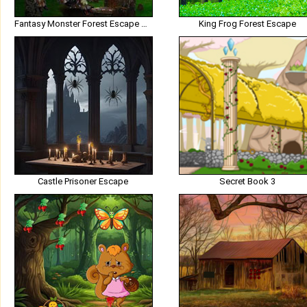
Fantasy Monster Forest Escape HTML5
King Frog Forest Escape
Castle Prisoner Escape
Secret Book 3