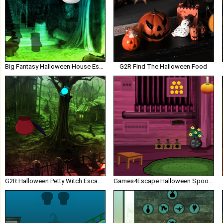
Big Fantasy Halloween House Escape
G2R Find The Halloween Food
G2R Halloween Petty Witch Escape
Games4Escape Halloween Spooky Door Escape