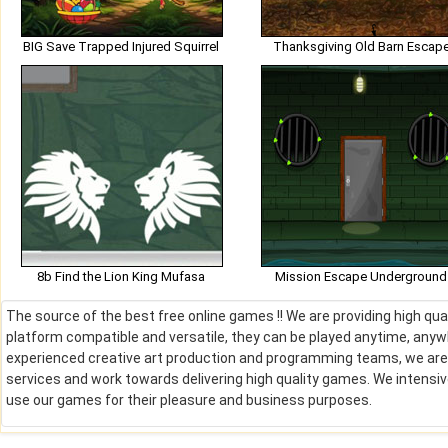
BIG Save Trapped Injured Squirrel
Thanksgiving Old Barn Escap
8b Find the Lion King Mufasa
Mission Escape Underground
The source of the best free online games !! We are providing high qu
platform compatible and versatile, they can be played anytime, anywh
experienced creative art production and programming teams, we are de
services and work towards delivering high quality games. We intens
use our games for their pleasure and business purposes.