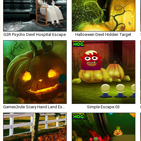
G2R Psycho Devil Hospital Escape
Halloween Devil Hidden Target
Games2rule Scary Hand Land Escape
Simple Escape 03