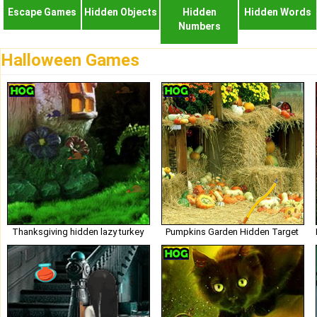
Escape Games
Hidden Objects
Hidden
Hidden Words
Numbers
Halloween Games
Thanksgiving hidden lazy turkey
Pumpkins Garden Hidden Target