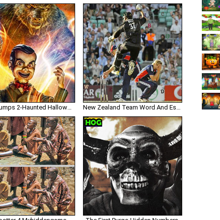
Goosebumps 2-Haunted Halloween Numbers
New Zealand Team Word And Escape Gazzyboy