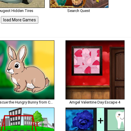
eugeot Hidden Tires
Search Quest
load More Games
Rescue the Hungry Bunny from Cage
Amgel Valentine Day Escape 4