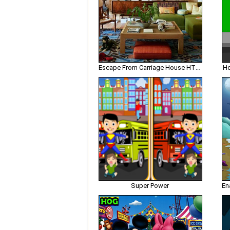
Escape From Carriage House HTML5
Ho
Super Power