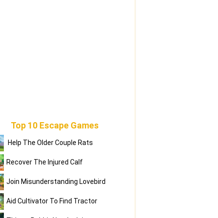
Top 10 Escape Games
Help The Older Couple Rats
Recover The Injured Calf
Join Misunderstanding Lovebird
Aid Cultivator To Find Tractor