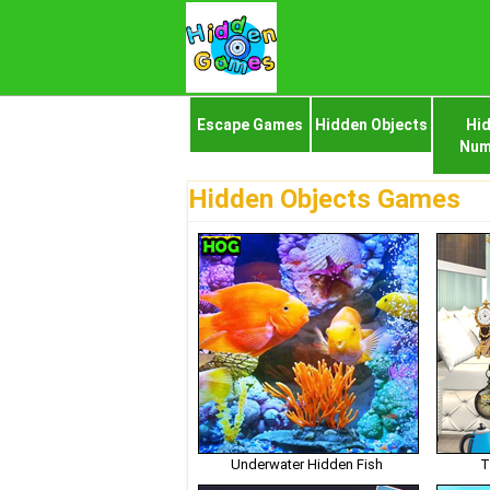
Escape Games
Hidden Objects
Hi
Num
Hidden Objects Games
Underwater Hidden Fish
T