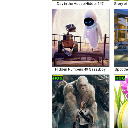
Day in the House Hidden247
Hidden Numbers 49 Gazzyboy
Spot th