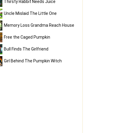
Thirsty Rabbit Needs Juice
Uncle Mislaid The Little One
Memory Loss Grandma Reach House
Free the Caged Pumpkin
Bull Finds The Girlfriend
Girl Behind The Pumpkin Witch