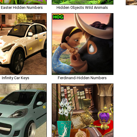
 Easter Hidden Numbers
Hidden Objects Wild Animals
Infinity Car Keys
Ferdinand-Hidden Numbers