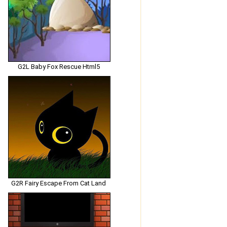
G2L Baby Fox Rescue Html5
G2R Fairy Escape From Cat Land