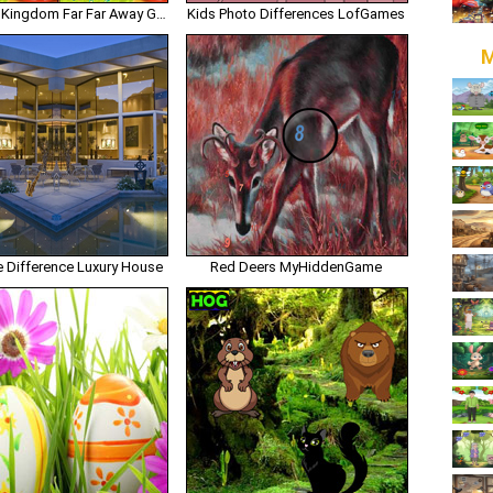
Story of Kingdom Far Far Away GirlsGoGames
Kids Photo Differences LofGames
M
e Difference Luxury House
Red Deers MyHiddenGame