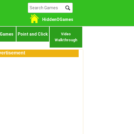
HiddenOGames
 Games
Point and Click
Video
Walkthrough
ertisement