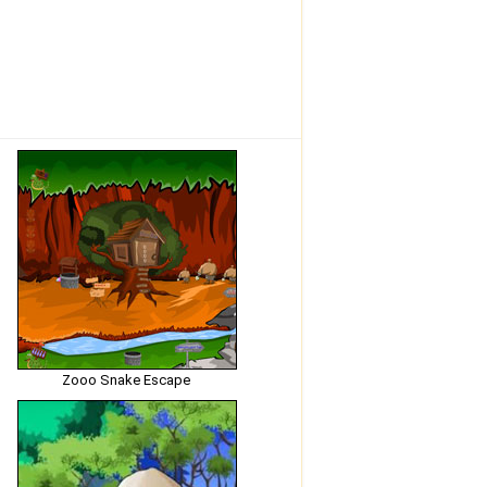
Zooo Snake Escape