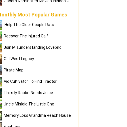
Oscars Nominated Movies-Hidden O
onthly Most Popular Games
Help The Older Couple Rats
Recover The Injured Calf
Join Misunderstanding Lovebird
Old West Legacy
Pirate Map
Aid Cultivator To Find Tractor
Thirsty Rabbit Needs Juice
Uncle Mislaid The Little One
Memory Loss Grandma Reach House
Final Lead