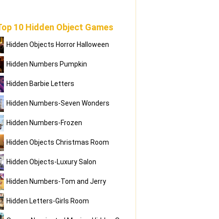
Top 10 Hidden Object Games
Hidden Objects Horror Halloween
Hidden Numbers Pumpkin
Hidden Barbie Letters
Hidden Numbers-Seven Wonders
Hidden Numbers-Frozen
Hidden Objects Christmas Room
Hidden Objects-Luxury Salon
Hidden Numbers-Tom and Jerry
Hidden Letters-Girls Room