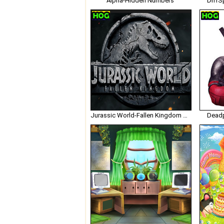
Alpha-Hidden Numbers
DiffS
Jurassic World-Fallen Kingdom Hidden Numbers
Deadp