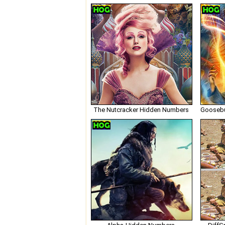
The Nutcracker Hidden Numbers