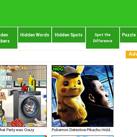
dden
Hidden Words
Hidden Spots
Puzzle
Spot the
bers
Difference
Adv
hat Party was Crazy
Pokemon Detective Pikachu Hidden Numbers