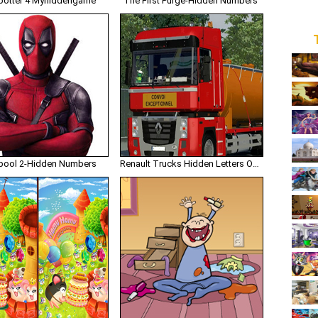
potter 4 Myhiddengame
The First Purge-Hidden Numbers
ool 2-Hidden Numbers
Renault Trucks Hidden Letters Onlinetruckgames