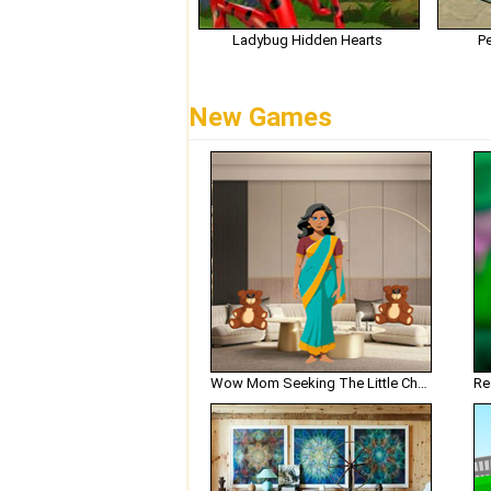
Ladybug Hidden Hearts
P
New Games
Wow Mom Seeking The Little Chef