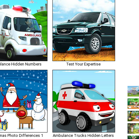
lance Hidden Numbers
Test Your Expertise
mas Photo Differences 1
Ambulance Trucks Hidden Letters