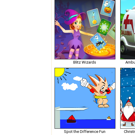
Blitz Wizards
Ambu
Spot the Difference Fun
Christ