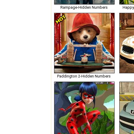
Rampage-Hidden Numbers
Happy
Paddington 2-Hidden Numbers