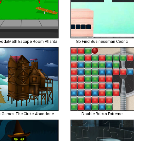
odaMath Escape Room Atlanta
8b Find Businessman Cedric
EnaGames The Circle-Abandoned Beach House Escape
Double Bricks Extreme