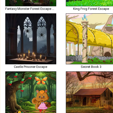
Fantasy Monster Forest Escape HTML5
King Frog Forest Escape
Castle Prisoner Escape
Secret Book 3