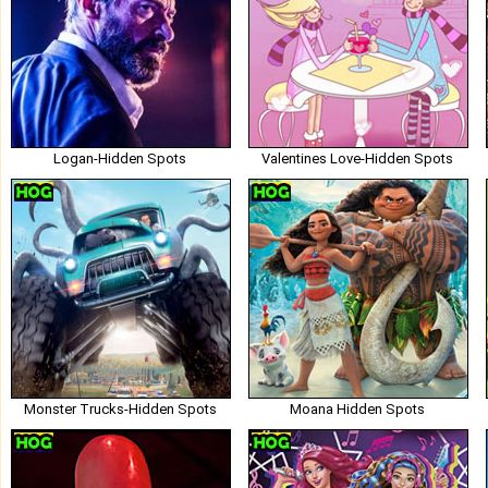
Logan-Hidden Spots
Valentines Love-Hidden Spots
Monster Trucks-Hidden Spots
Moana Hidden Spots