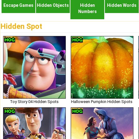
Escape Games
Hidden Objects
Hidden
Hidden Words
Numbers
Hidden Spot
Toy Story 04 Hidden Spots
Halloween Pumpkin Hidden Spots