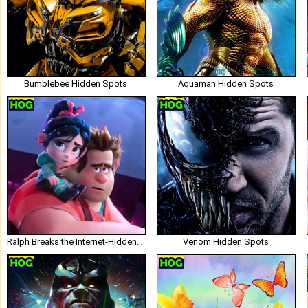
Bumblebee Hidden Spots
Aquaman Hidden Spots
Ralph Breaks the Internet-Hidden Spots
Venom Hidden Spots