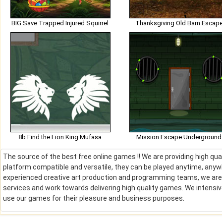
BIG Save Trapped Injured Squirrel
Thanksgiving Old Barn Escap
8b Find the Lion King Mufasa
Mission Escape Underground
The source of the best free online games !! We are providing high qu
platform compatible and versatile, they can be played anytime, anywh
experienced creative art production and programming teams, we are de
services and work towards delivering high quality games. We intens
use our games for their pleasure and business purposes.