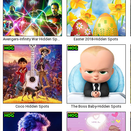
Avengers-Infinity War Hidden Spots
Easter 2018-Hidden Spots
Coco Hidden Spots
The Boss Baby-Hidden Spots