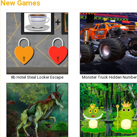
New Games
8b Hotel Steal Locker Escape
Monster Truck Hidden Number