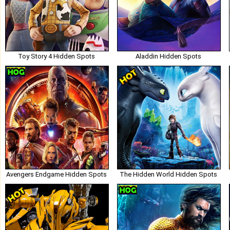
Toy Story 4 Hidden Spots
Aladdin Hidden Spots
Avengers Endgame Hidden Spots
The Hidden World Hidden Spots