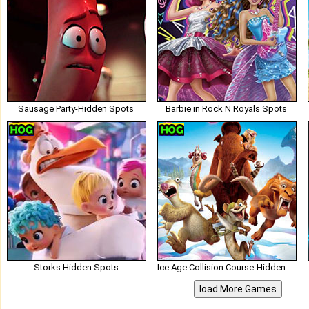
Sausage Party-Hidden Spots
Barbie in Rock N Royals Spots
Storks Hidden Spots
Ice Age Collision Course-Hidden Spots
load More Games