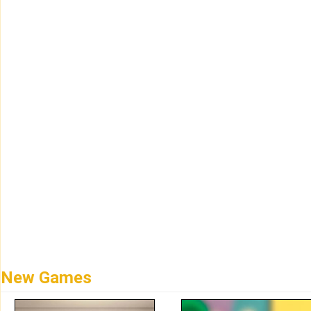
New Games