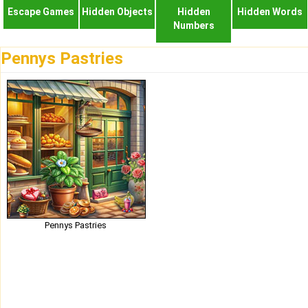
Escape Games
Hidden Objects
Hidden
Hidden Words
Numbers
Pennys Pastries
Pennys Pastries