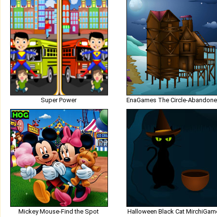
Super Power
Mickey Mouse-Find the Spot
Halloween Black Cat MirchiGam