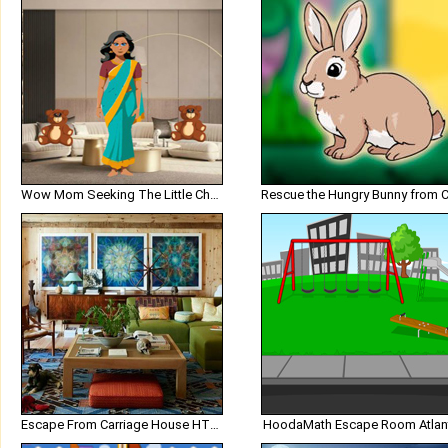
Wow Mom Seeking The Little Chef
Escape From Carriage House HTML5
HoodaMath Escape Room Atlan