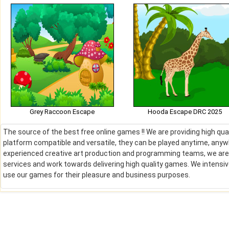
Grey Raccoon Escape
Hooda Escape DRC 2025
The source of the best free online games !! We are providing high qu
platform compatible and versatile, they can be played anytime, anywh
experienced creative art production and programming teams, we are de
services and work towards delivering high quality games. We intens
use our games for their pleasure and business purposes.