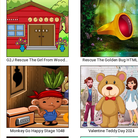
G2J Rescue The Girl From Wooden House
Rescue The Golden Bug HTML
Monkey Go Happy Stage 1048
Valentine Teddy Day 2024