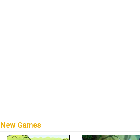
New Games