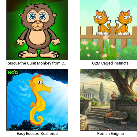
Rescue the Quiet Monkey from Cage
G2M Caged Instincts
Easy Escape-Seahorse
Roman Enigma