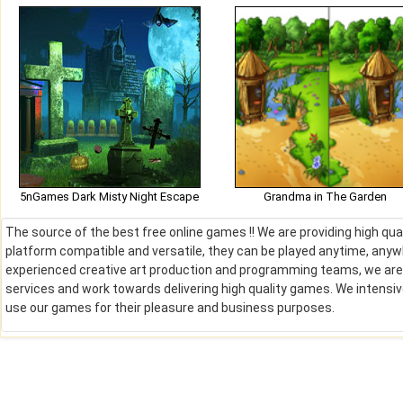
5nGames Dark Misty Night Escape
Grandma in The Garden
The source of the best free online games !! We are providing high qu
platform compatible and versatile, they can be played anytime, anywh
experienced creative art production and programming teams, we are de
services and work towards delivering high quality games. We intens
use our games for their pleasure and business purposes.