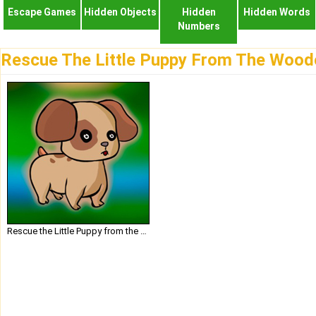
Escape Games
Hidden Objects
Hidden
Hidden Words
Numbers
Rescue The Little Puppy From The Woo
Rescue the Little Puppy from the Wooden Cage