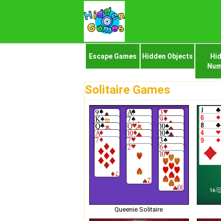
Escape Games
Hidden Objects
Hi
Num
Solitaire Games
Queenie Solitaire