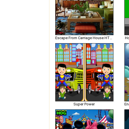
Escape From Carriage House HTML5
Ho
Super Power