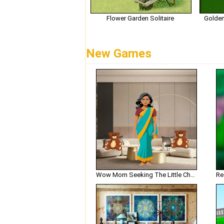
Flower Garden Solitaire
Golden
New Games
Wow Mom Seeking The Little Chef