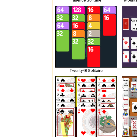
Patience Solitaire
Mounta
Twenty48 Solitaire