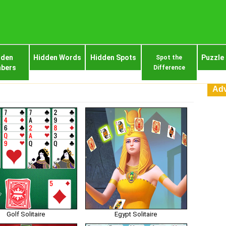
dden
Hidden Words
Hidden Spots
Puzzle
Spot the
bers
Difference
Adv
Golf Solitaire
Egypt Solitaire