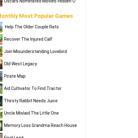
Oscars Nominated Movies-Hidden O
onthly Most Popular Games
Help The Older Couple Rats
Recover The Injured Calf
Join Misunderstanding Lovebird
Old West Legacy
Pirate Map
Aid Cultivator To Find Tractor
Thirsty Rabbit Needs Juice
Uncle Mislaid The Little One
Memory Loss Grandma Reach House
Final Lead