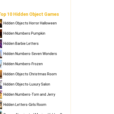
Top 10 Hidden Object Games
Hidden Objects Horror Halloween
Hidden Numbers Pumpkin
Hidden Barbie Letters
Hidden Numbers-Seven Wonders
Hidden Numbers-Frozen
Hidden Objects Christmas Room
Hidden Objects-Luxury Salon
Hidden Numbers-Tom and Jerry
Hidden Letters-Girls Room