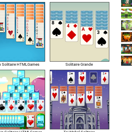
n Solitaire HTMLGames
Solitaire Grande