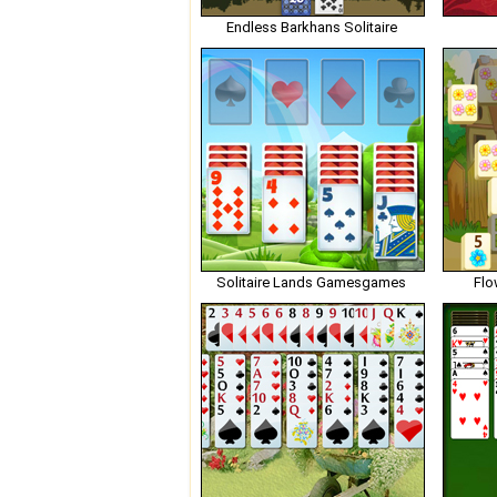
Endless Barkhans Solitaire
Solitaire Lands Gamesgames
Flo