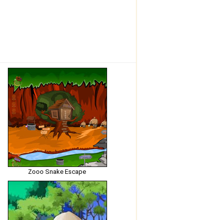
Zooo Snake Escape