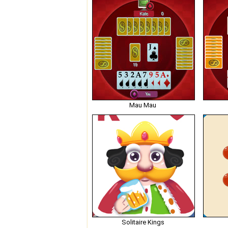
Mau Mau
Solitaire Kings