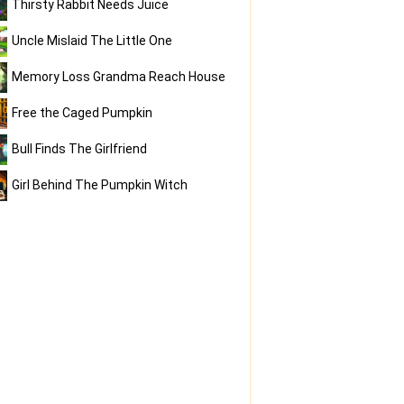
Thirsty Rabbit Needs Juice
Uncle Mislaid The Little One
Memory Loss Grandma Reach House
Free the Caged Pumpkin
Bull Finds The Girlfriend
Girl Behind The Pumpkin Witch