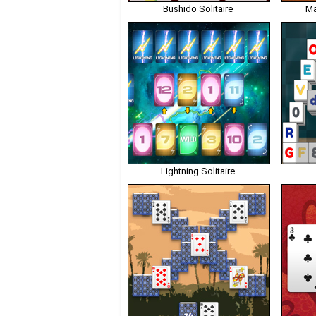
Bushido Solitaire
Ma
Lightning Solitaire