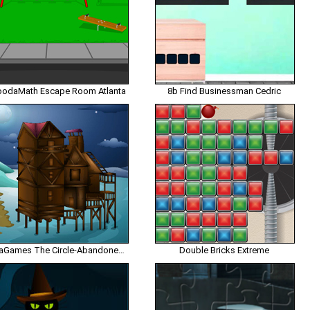
odaMath Escape Room Atlanta
8b Find Businessman Cedric
EnaGames The Circle-Abandoned Beach House Escape
Double Bricks Extreme