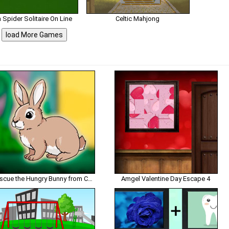
 Spider Solitaire On Line
Celtic Mahjong
load More Games
Rescue the Hungry Bunny from Cage
Amgel Valentine Day Escape 4