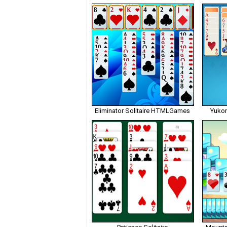
Eliminator Solitaire HTMLGames
Yuko