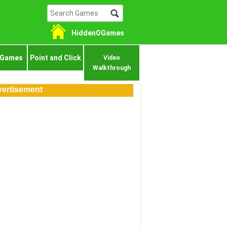
HiddenOGames
 Games
Point and Click
Video
Walkthrough
ertisement