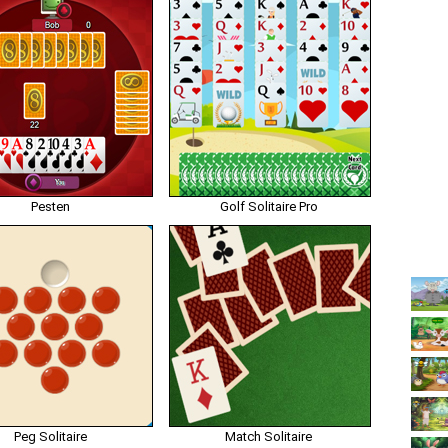
Pesten
Golf Solitaire Pro
Peg Solitaire
Match Solitaire