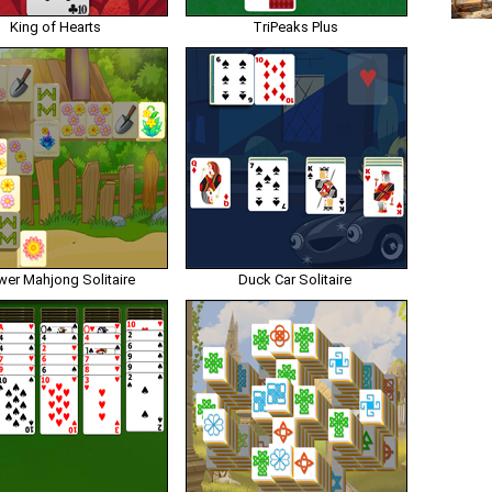
King of Hearts
TriPeaks Plus
wer Mahjong Solitaire
Duck Car Solitaire