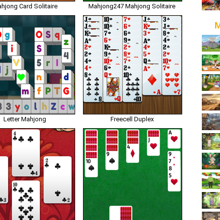
hjong Card Solitaire
Mahjong247 Mahjong Solitaire
M
Letter Mahjong
Freecell Duplex