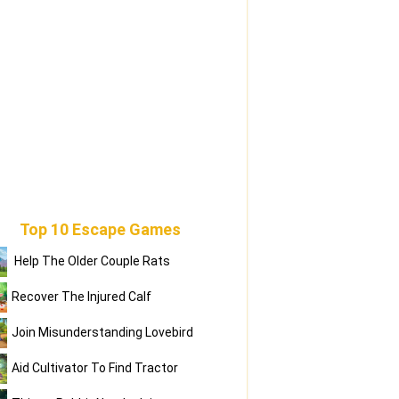
Top 10 Escape Games
Help The Older Couple Rats
Recover The Injured Calf
Join Misunderstanding Lovebird
Aid Cultivator To Find Tractor