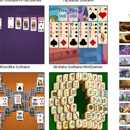
in Solitaire HTMLGames
Taj Mahal Solitaire
Klondike Solitaire
Ali Baba Solitaire HtmlGames