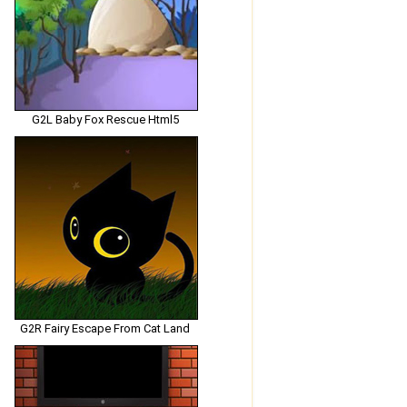
G2L Baby Fox Rescue Html5
G2R Fairy Escape From Cat Land