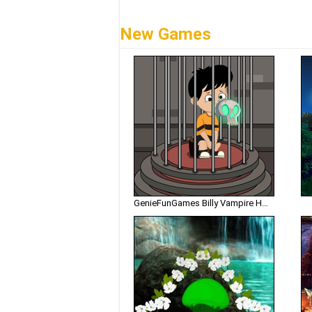
New Games
GenieFunGames Billy Vampire House Escape