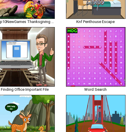
Top10NewGames Thanksgiving Release The My Friend
Knf Penthouse Escape
Finding Office Important File
Word Search