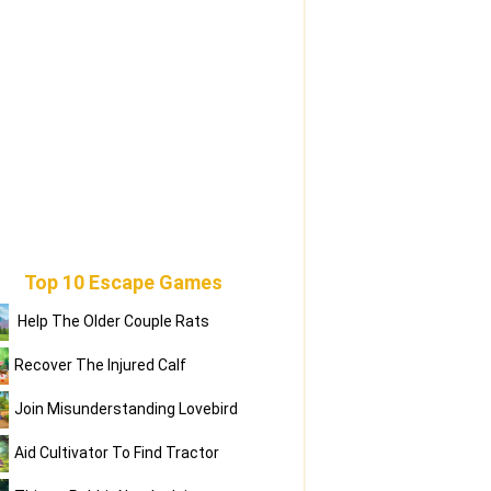
Top 10 Escape Games
Help The Older Couple Rats
Recover The Injured Calf
Join Misunderstanding Lovebird
Aid Cultivator To Find Tractor