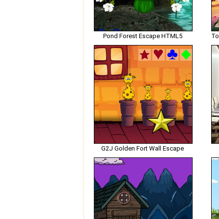
Pond Forest Escape HTML5
G2J Golden Fort Wall Escape