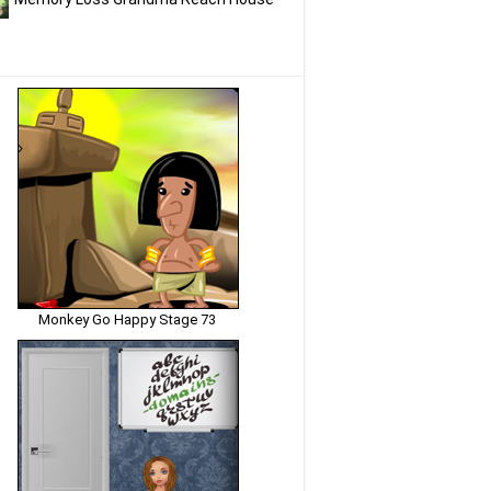
Monkey Go Happy Stage 73