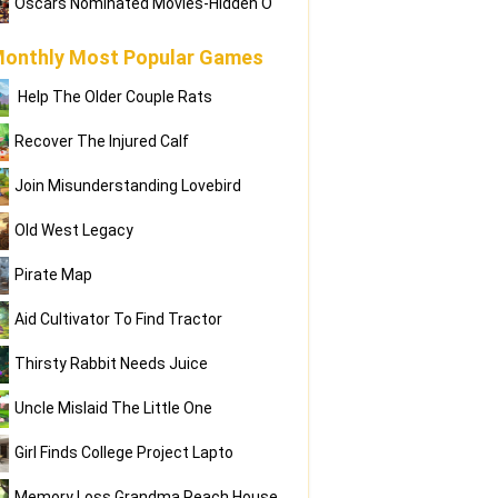
Oscars Nominated Movies-Hidden O
onthly Most Popular Games
Help The Older Couple Rats
Recover The Injured Calf
Join Misunderstanding Lovebird
Old West Legacy
Pirate Map
Aid Cultivator To Find Tractor
Thirsty Rabbit Needs Juice
Uncle Mislaid The Little One
Girl Finds College Project Lapto
Memory Loss Grandma Reach House