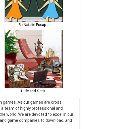
8b Natalie Escape
Hide and Seek
lash games. As our games are cross
 a team of highly professional and
he world. We are devoted to excel in our
rs and game companies to download, and