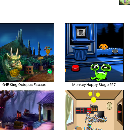
G4E King Octopus Escape
Monkey Happy Stage 527