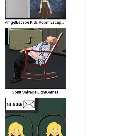
AmgelEscape Kids Room Escape 2
Spirit Salvage EightGames