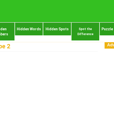
dden
Hidden Words
Hidden Spots
Puzzle
Spot the
bers
Difference
Adv
pe 2