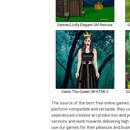
Games2Jolly Elegant Girl Rescue
G
Seize The Queen 08 HTML5
G2
The source of the best free online games !
platform compatible and versatile, they ca
experienced creative art production and pr
services and work towards delivering hig
use our games for their pleasure and bus