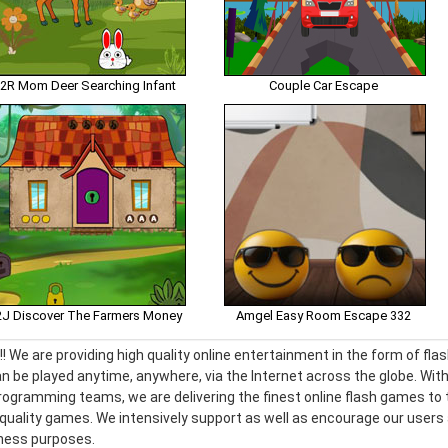
2R Mom Deer Searching Infant
Couple Car Escape
J Discover The Farmers Money
Amgel Easy Room Escape 332
! We are providing high quality online entertainment in the form of f
n be played anytime, anywhere, via the Internet across the globe. With
ogramming teams, we are delivering the finest online flash games to t
h quality games. We intensively support as well as encourage our use
iness purposes.