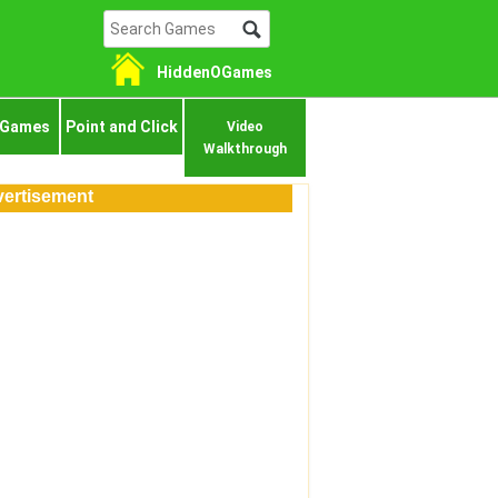
HiddenOGames
 Games
Point and Click
Video
Walkthrough
ertisement