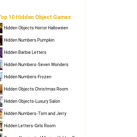
Top 10 Hidden Object Games
Hidden Objects Horror Halloween
Hidden Numbers Pumpkin
Hidden Barbie Letters
Hidden Numbers-Seven Wonders
Hidden Numbers-Frozen
Hidden Objects Christmas Room
Hidden Objects-Luxury Salon
Hidden Numbers-Tom and Jerry
Hidden Letters-Girls Room