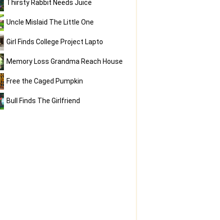
Thirsty Rabbit Needs Juice
Uncle Mislaid The Little One
Girl Finds College Project Lapto
Memory Loss Grandma Reach House
Free the Caged Pumpkin
Bull Finds The Girlfriend