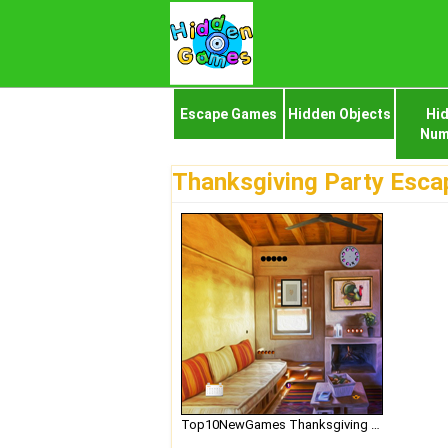
Escape Games
Hidden Objects
Hi
Num
Thanksgiving Party Esca
Top10NewGames Thanksgiving Party Escape 2