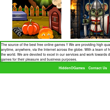
The source of the best free online games !! We are providing high qua
anytime, anywhere, via the Internet across the globe. With a team of 
the world. We are devoted to excel in our services and work towards 
games for their pleasure and business purposes.
HiddenOGames
Contact Us