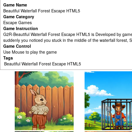
Game Name
Beautiful Waterfall Forest Escape HTML5
Game Category
Escape Games
Game Instruction
G2R-Beautiful Waterfall Forest Escape HTML5 is Developed by games2
suddenly you noticed you stuck in the middle of the waterfall forest, 
Game Control
Use Mouse to play the game
Tags
Beautiful Waterfall Forest Escape HTML5