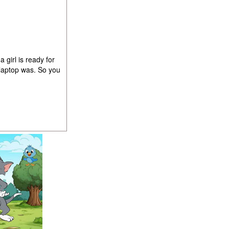
girl is ready for
 laptop was. So you