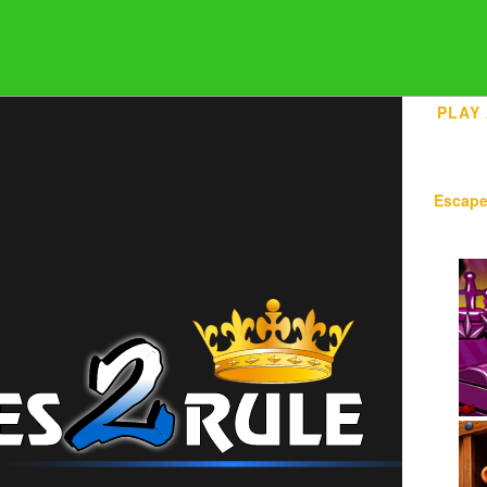
PLAY
Escap