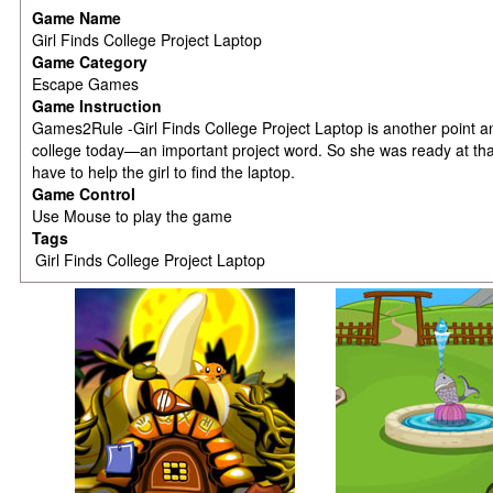
Game Name
Girl Finds College Project Laptop
Game Category
Escape Games
Game Instruction
Games2Rule -Girl Finds College Project Laptop is another point a
college today—an important project word. So she was ready at tha
have to help the girl to find the laptop.
Game Control
Use Mouse to play the game
Tags
Girl Finds College Project Laptop