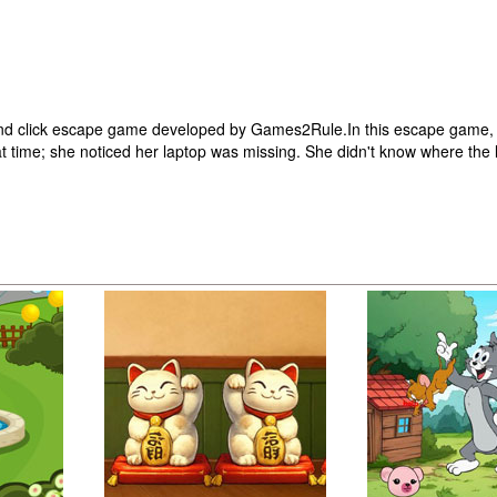
nd click escape game developed by Games2Rule.In this escape game, a 
t time; she noticed her laptop was missing. She didn't know where the