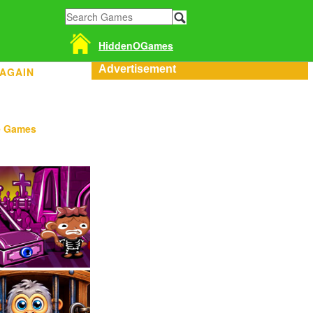
HiddenOGames
Advertisement
 AGAIN
e Games