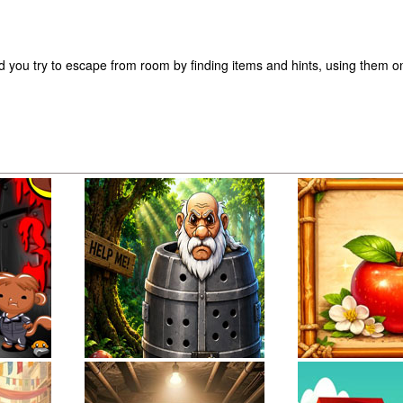
d you try to escape from room by finding items and hints, using them o