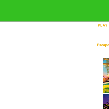
PLAY
Escap