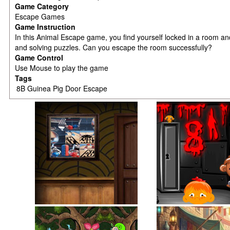
Game Category
Escape Games
Game Instruction
In this Animal Escape game, you find yourself locked in a room an
and solving puzzles. Can you escape the room successfully?
Game Control
Use Mouse to play the game
Tags
8B Guinea Pig Door Escape