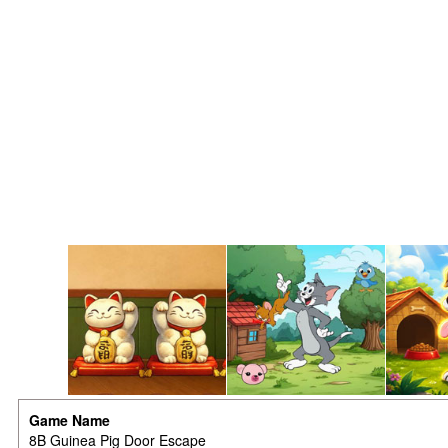
Game Name
8B Guinea Pig Door Escape