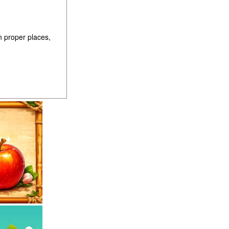
n proper places,