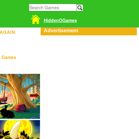
HiddenOGames
Advertisement
 AGAIN
e Games