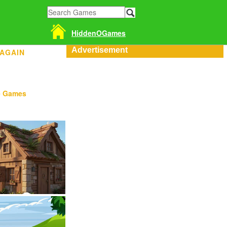
HiddenOGames
Advertisement
 AGAIN
e Games