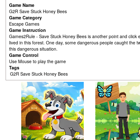
Game Name
G2R Save Stuck Honey Bees
Game Category
Escape Games
Game Instruction
Games2Rule - Save Stuck Honey Bees is another point and click
lived in this forest. One day, some dangerous people caught the t
this dangerous situation.
Game Control
Use Mouse to play the game
Tags
G2R Save Stuck Honey Bees