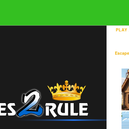
PLAY
Escap