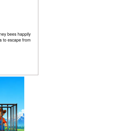
ney bees happily
es to escape from