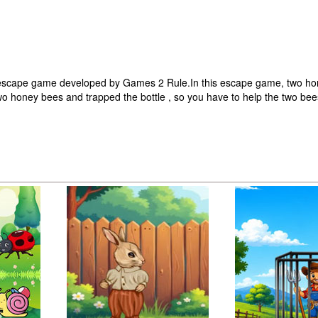
 escape game developed by Games 2 Rule.In this escape game, two ho
wo honey bees and trapped the bottle , so you have to help the two be