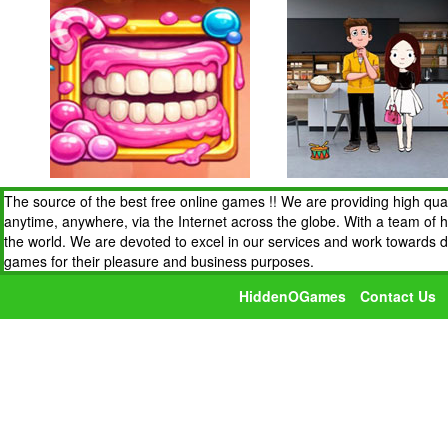
The source of the best free online games !! We are providing high qua
anytime, anywhere, via the Internet across the globe. With a team of 
the world. We are devoted to excel in our services and work towards 
games for their pleasure and business purposes.
HiddenOGames
Contact Us