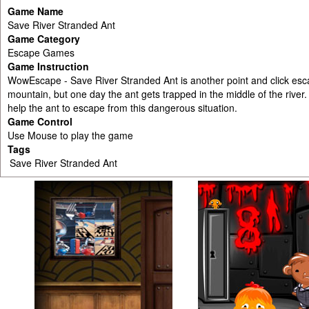
Game Name
Save River Stranded Ant
Game Category
Escape Games
Game Instruction
WowEscape - Save River Stranded Ant is another point and click esc
mountain, but one day the ant gets trapped in the middle of the rive
help the ant to escape from this dangerous situation.
Game Control
Use Mouse to play the game
Tags
Save River Stranded Ant