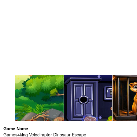
Game Name
Games4king Velociraptor Dinosaur Escape