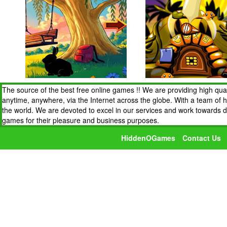
The source of the best free online games !! We are providing high qua
anytime, anywhere, via the Internet across the globe. With a team of 
the world. We are devoted to excel in our services and work towards 
games for their pleasure and business purposes.
HiddenOGames
Contact Us