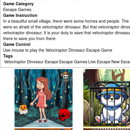
Game Category
Escape Games
Game Instruction
In a beautiful small village, there were some homes and people. The vi
were so afraid of the velociraptor dinosaur. But that velociraptor di
velociraptor dinosaur. It is your duty to save that velociraptor dinosau
there to save you from there.
Game Control
Use mouse to play the Velociraptor Dinosaur Escape Game
Tags
Velociraptor Dinosaur Escape
Escape Games
Live Escape
New Esc