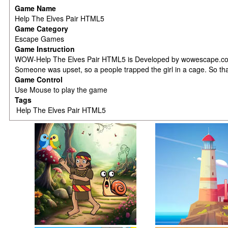
Game Name
Help The Elves Pair HTML5
Game Category
Escape Games
Game Instruction
WOW-Help The Elves Pair HTML5 is Developed by wowescape.com.A co
Someone was upset, so a people trapped the girl in a cage. So that 
Game Control
Use Mouse to play the game
Tags
Help The Elves Pair HTML5