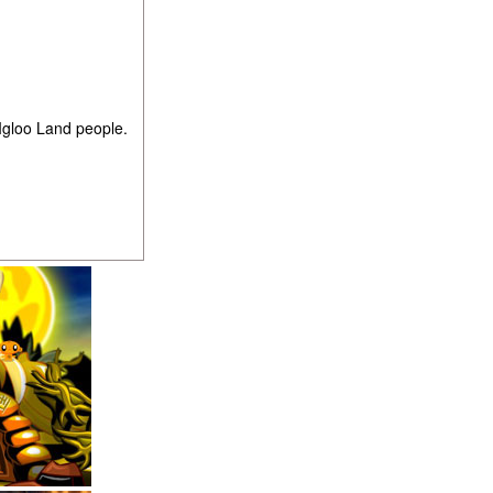
Igloo Land people.