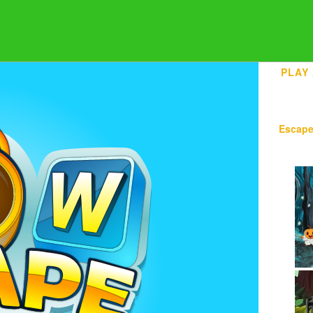
PLAY
Escap