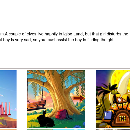
uple of elves live happily in Igloo Land, but that girl disturbs the 
boy is very sad, so you must assist the boy in finding the girl.