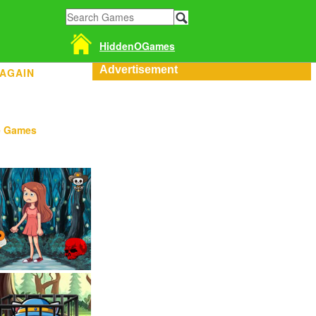
HiddenOGames
Advertisement
 AGAIN
e Games