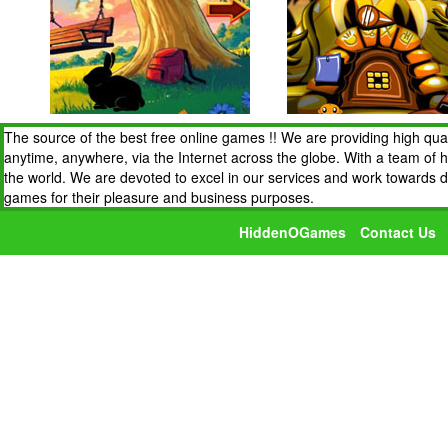
The source of the best free online games !! We are providing high qua
anytime, anywhere, via the Internet across the globe. With a team of 
the world. We are devoted to excel in our services and work towards 
games for their pleasure and business purposes.
HiddenOGames
Contact Us