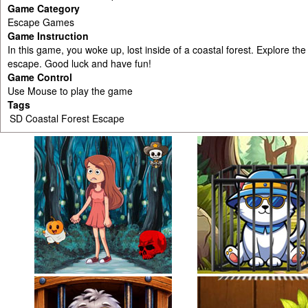
Game Category
Escape Games
Game Instruction
In this game, you woke up, lost inside of a coastal forest. Explore the
escape. Good luck and have fun!
Game Control
Use Mouse to play the game
Tags
SD Coastal Forest Escape