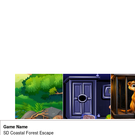
Game Name
SD Coastal Forest Escape