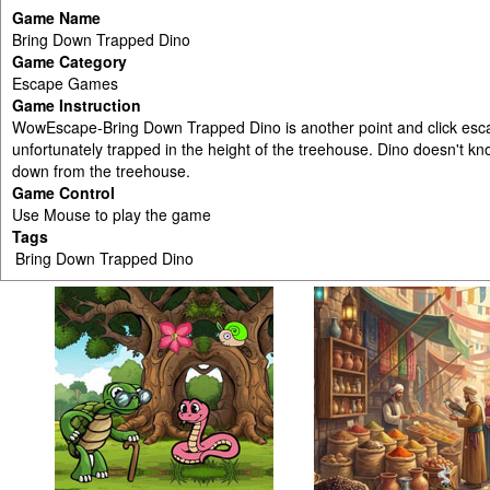
Game Name
Bring Down Trapped Dino
Game Category
Escape Games
Game Instruction
WowEscape-Bring Down Trapped Dino is another point and click esc
unfortunately trapped in the height of the treehouse. Dino doesn't k
down from the treehouse.
Game Control
Use Mouse to play the game
Tags
Bring Down Trapped Dino