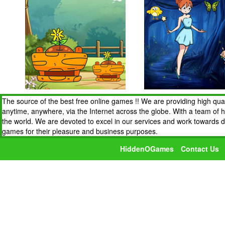
The source of the best free online games !! We are providing high qua
anytime, anywhere, via the Internet across the globe. With a team of 
the world. We are devoted to excel in our services and work towards 
games for their pleasure and business purposes.
HiddenOGames
Contact Us