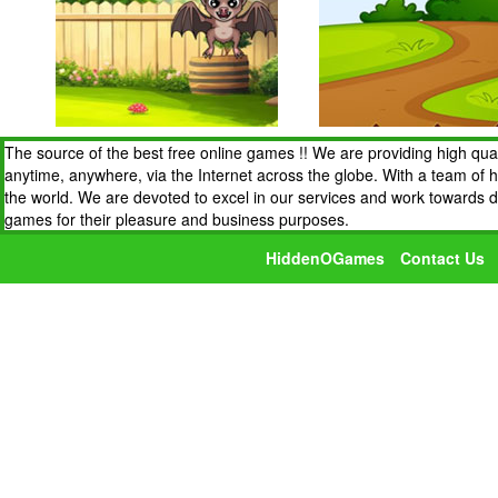
The source of the best free online games !! We are providing high qua
anytime, anywhere, via the Internet across the globe. With a team of 
the world. We are devoted to excel in our services and work towards 
games for their pleasure and business purposes.
HiddenOGames
Contact Us