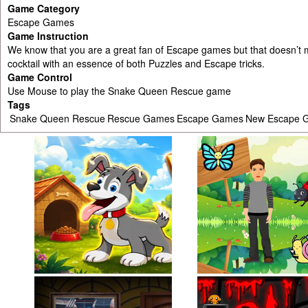
Game Category
Escape Games
Game Instruction
We know that you are a great fan of Escape games but that doesn’t
cocktail with an essence of both Puzzles and Escape tricks.
Game Control
Use Mouse to play the Snake Queen Rescue game
Tags
Snake Queen Rescue
Rescue Games
Escape Games
New Escape 