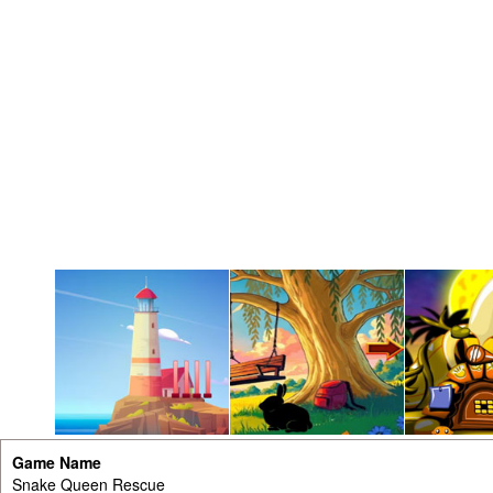
Game Name
Snake Queen Rescue