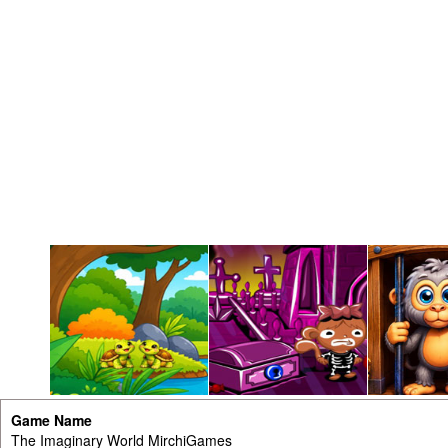
Game Name
The Imaginary World MirchiGames