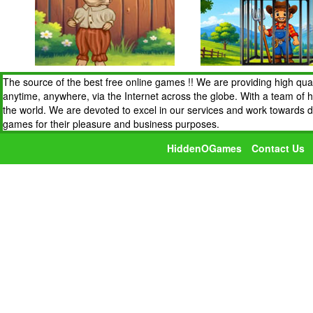
The source of the best free online games !! We are providing high qua
anytime, anywhere, via the Internet across the globe. With a team of 
the world. We are devoted to excel in our services and work towards 
games for their pleasure and business purposes.
HiddenOGames
Contact Us