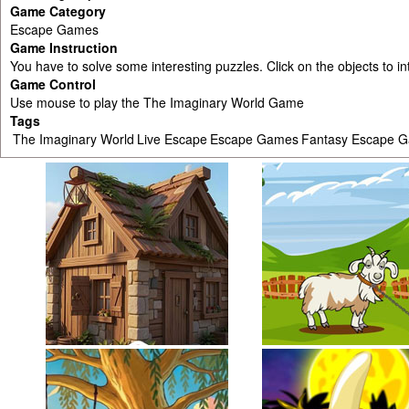
Game Category
Escape Games
Game Instruction
You have to solve some interesting puzzles. Click on the objects to i
Game Control
Use mouse to play the The Imaginary World Game
Tags
The Imaginary World
Live Escape
Escape Games
Fantasy Escape 