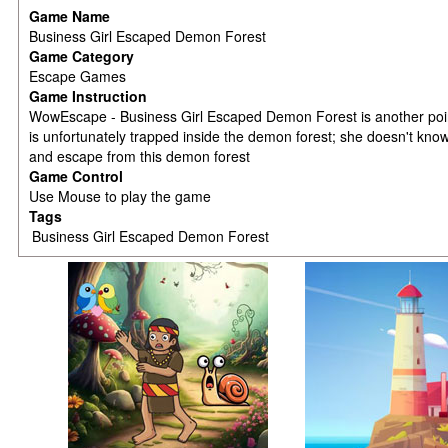
Game Name
Business Girl Escaped Demon Forest
Game Category
Escape Games
Game Instruction
WowEscape - Business Girl Escaped Demon Forest is another poin
is unfortunately trapped inside the demon forest; she doesn't know
and escape from this demon forest
Game Control
Use Mouse to play the game
Tags
Business Girl Escaped Demon Forest