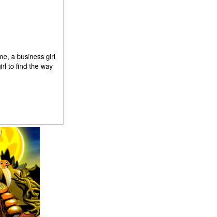
, a business girl
rl to find the way