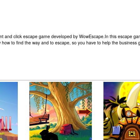
t and click escape game developed by WowEscape.In this escape game
 how to find the way and to escape, so you have to help the business gi