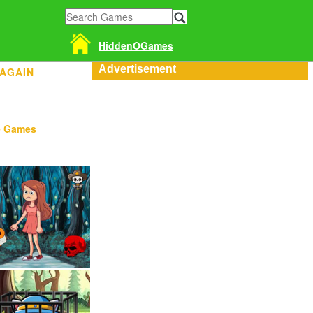
HiddenOGames
Advertisement
 AGAIN
e Games