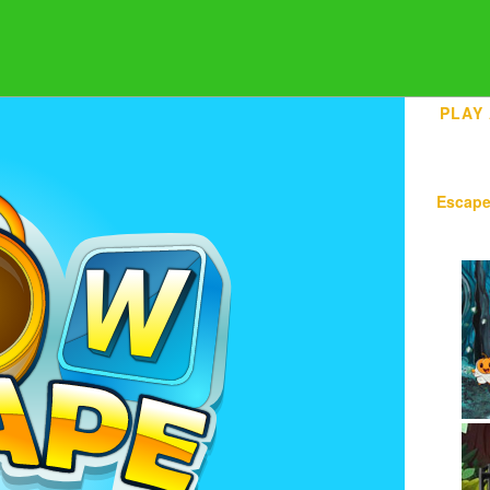
PLAY
Escap