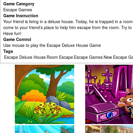
Game Category
Escape Games
Game Instruction
Your friend is living in a deluxe house. Today, he is trapped in a ro
come to your friend’s place to help him escape from the room. Try to 
Have fun!
Game Control
Use mouse to play the Escape Deluxe House Game
Tags
Escape Deluxe House
Room Escape
Escape Games
New Escape G