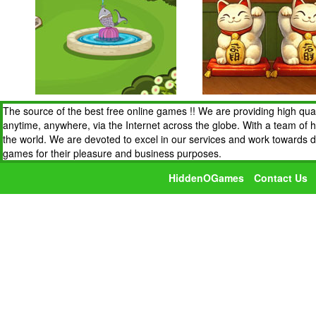
The source of the best free online games !! We are providing high qua
anytime, anywhere, via the Internet across the globe. With a team of 
the world. We are devoted to excel in our services and work towards 
games for their pleasure and business purposes.
HiddenOGames
Contact Us