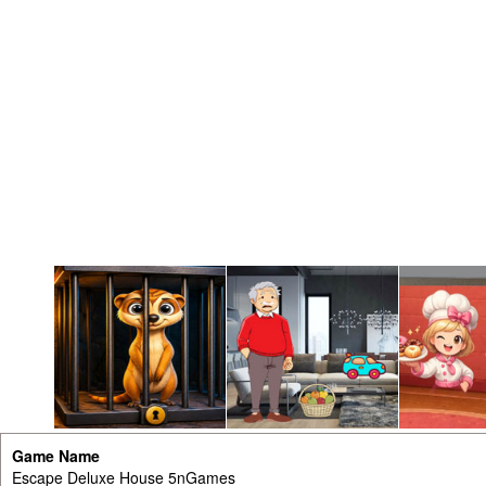
Game Name
Escape Deluxe House 5nGames