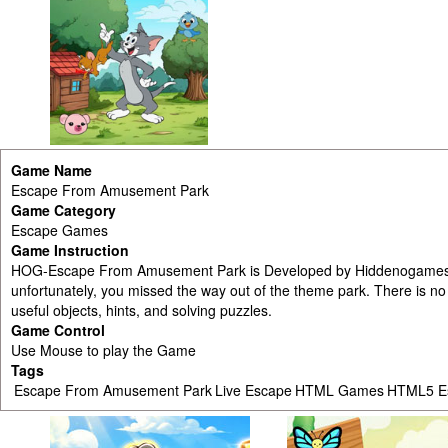
Game Name
Escape From Amusement Park
Game Category
Escape Games
Game Instruction
HOG-Escape From Amusement Park is Developed by Hiddenogames.c
unfortunately, you missed the way out of the theme park. There is no
useful objects, hints, and solving puzzles.
Game Control
Use Mouse to play the Game
Tags
Escape From Amusement Park
Live Escape
HTML Games
HTML5 E