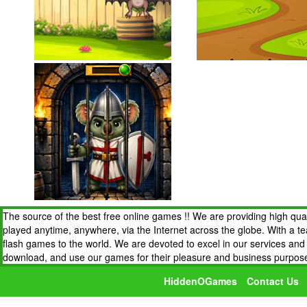
The source of the best free online games !! We are providing high qua
played anytime, anywhere, via the Internet across the globe. With a t
flash games to the world. We are devoted to excel in our services an
download, and use our games for their pleasure and business purpos
HiddenOGames
Contact Us