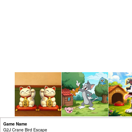
Game Name
G2J Crane Bird Escape