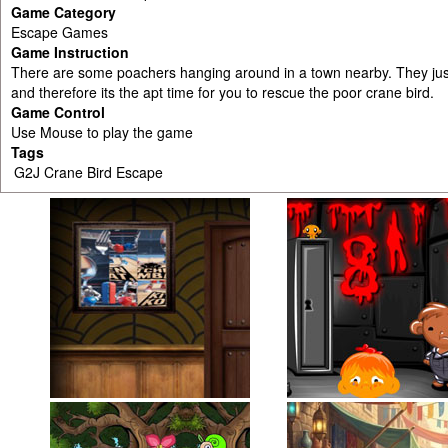
Game Category
Escape Games
Game Instruction
There are some poachers hanging around in a town nearby. They just
and therefore its the apt time for you to rescue the poor crane bird.
Game Control
Use Mouse to play the game
Tags
G2J Crane Bird Escape