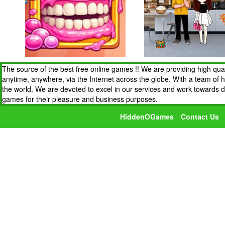
The source of the best free online games !! We are providing high qua
anytime, anywhere, via the Internet across the globe. With a team of 
the world. We are devoted to excel in our services and work towards 
games for their pleasure and business purposes.
HiddenOGames
Contact Us