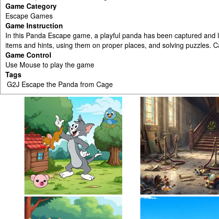
Game Category
Escape Games
Game Instruction
In this Panda Escape game, a playful panda has been captured and l
items and hints, using them on proper places, and solving puzzles. 
Game Control
Use Mouse to play the game
Tags
G2J Escape the Panda from Cage