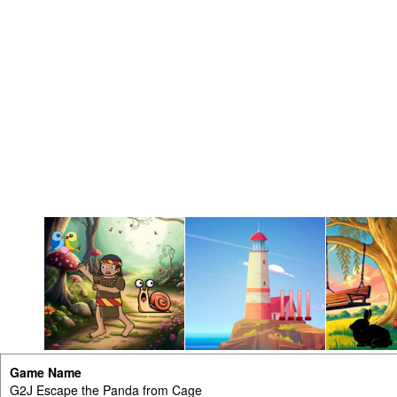
Game Name
G2J Escape the Panda from Cage