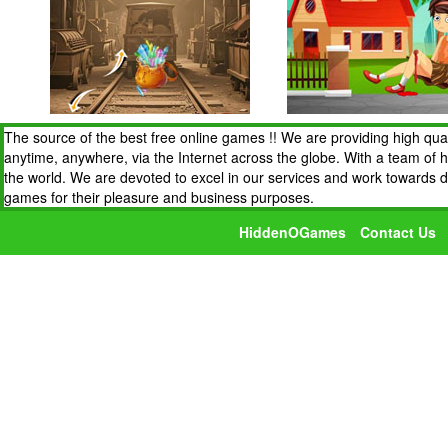
The source of the best free online games !! We are providing high qua
anytime, anywhere, via the Internet across the globe. With a team of 
the world. We are devoted to excel in our services and work towards 
games for their pleasure and business purposes.
HiddenOGames
Contact Us