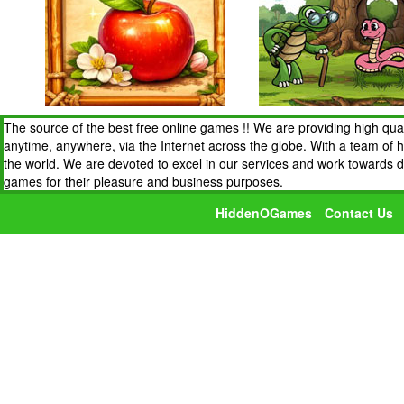
The source of the best free online games !! We are providing high qua
anytime, anywhere, via the Internet across the globe. With a team of 
the world. We are devoted to excel in our services and work towards 
games for their pleasure and business purposes.
HiddenOGames
Contact Us