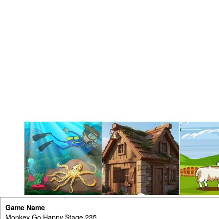
Game Name
Monkey Go Happy Stage 235