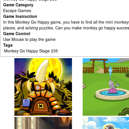
Game Category
Escape Games
Game Instruction
In this Monkey Go Happy game, you have to find all the mini monkey
places, and solving puzzles. Can you make monkey go happy success
Game Control
Use Mouse to play the game
Tags
Monkey Go Happy Stage 235