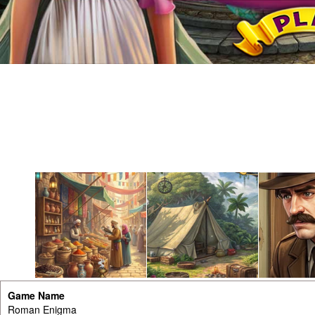
Game Name
Roman Enigma