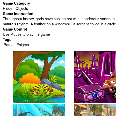
Game Category
Hidden Objects
Game Instruction
Throughout history, gods have spoken not with thunderous voices, bu
nature's rhythm. A feather on a windowsill, a serpent coiled in a circl
Game Control
Use Mouse to play the game
Tags
Roman Enigma