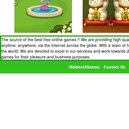
The source of the best free online games !! We are providing high qua
anytime, anywhere, via the Internet across the globe. With a team of 
the world. We are devoted to excel in our services and work towards 
games for their pleasure and business purposes.
HiddenOGames
Contact Us