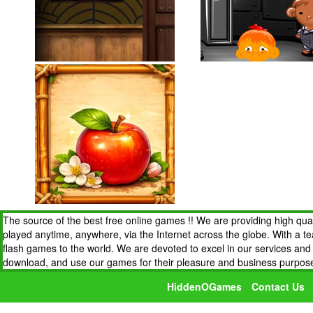
The source of the best free online games !! We are providing high qua
played anytime, anywhere, via the Internet across the globe. With a t
flash games to the world. We are devoted to excel in our services an
download, and use our games for their pleasure and business purpos
HiddenOGames
Contact Us