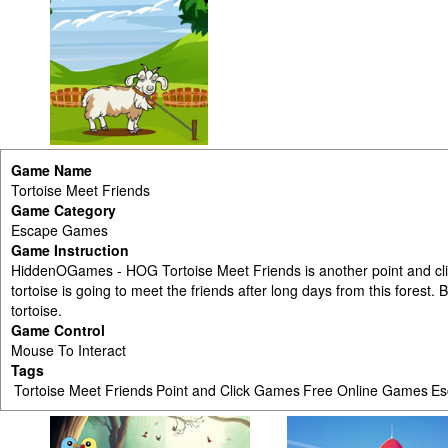
Game Name
Tortoise Meet Friends
Game Category
Escape Games
Game Instruction
HiddenOGames - HOG Tortoise Meet Friends is another point and c
tortoise is going to meet the friends after long days from this forest. 
tortoise.
Game Control
Mouse To Interact
Tags
Tortoise Meet Friends
Point and Click Games
Free Online Games
Es