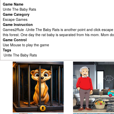
Game Name
Unite The Baby Rats
Game Category
Escape Games
Game Instruction
Games2Rule -Unite The Baby Rats is another point and click escape 
this forest. One day the rat baby is separated from his mom. Mom doe
Game Control
Use Mouse to play the game
Tags
Unite The Baby Rats