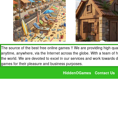
The source of the best free online games !! We are providing high qua
anytime, anywhere, via the Internet across the globe. With a team of 
the world. We are devoted to excel in our services and work towards 
games for their pleasure and business purposes.
HiddenOGames
Contact Us