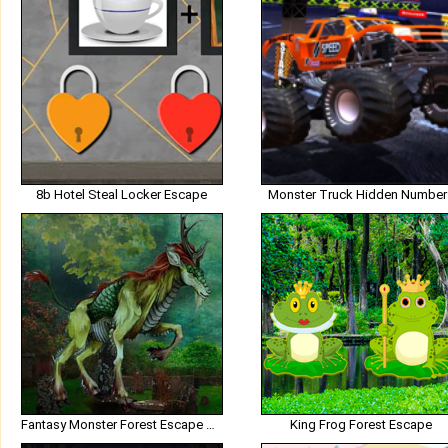
8b Hotel Steal Locker Escape
Monster Truck Hidden Number
Fantasy Monster Forest Escape HTML5
King Frog Forest Escape