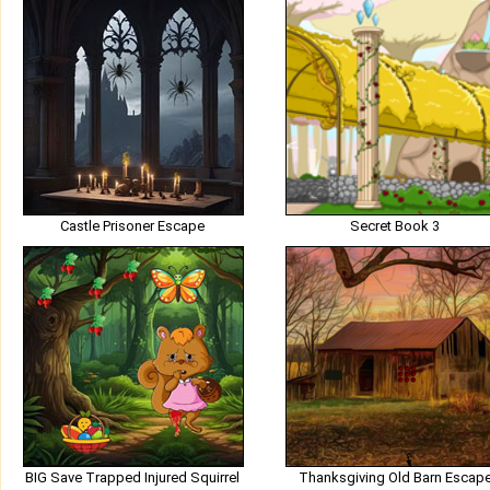
Castle Prisoner Escape
Secret Book 3
BIG Save Trapped Injured Squirrel
Thanksgiving Old Barn Escap