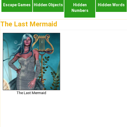
Escape Games
Hidden Objects
Hidden
Hidden Words
Numbers
The Last Mermaid
The Last Mermaid