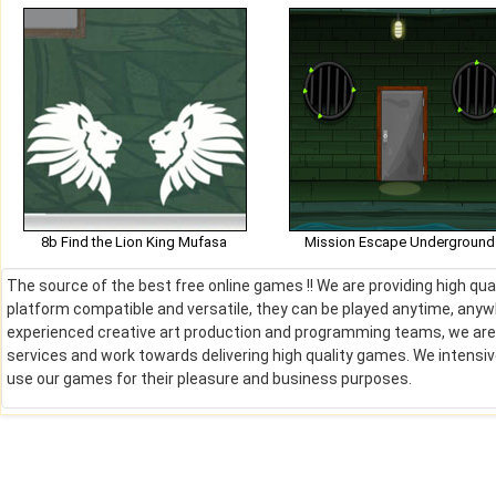
8b Find the Lion King Mufasa
Mission Escape Underground
The source of the best free online games !! We are providing high qu
platform compatible and versatile, they can be played anytime, anywh
experienced creative art production and programming teams, we are de
services and work towards delivering high quality games. We intens
use our games for their pleasure and business purposes.