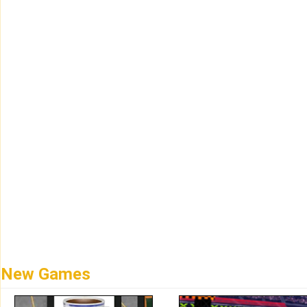
New Games