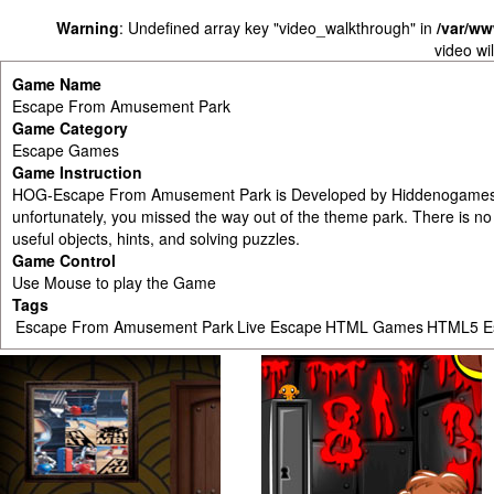
Warning
: Undefined array key "video_walkthrough" in
/var/w
video wi
Game Name
Escape From Amusement Park
Game Category
Escape Games
Game Instruction
HOG-Escape From Amusement Park is Developed by Hiddenogames.c
unfortunately, you missed the way out of the theme park. There is no
useful objects, hints, and solving puzzles.
Game Control
Use Mouse to play the Game
Tags
Escape From Amusement Park
Live Escape
HTML Games
HTML5 E