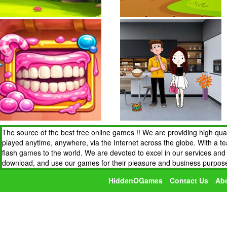
The source of the best free online games !! We are providing high qua
played anytime, anywhere, via the Internet across the globe. With a t
flash games to the world. We are devoted to excel in our services an
download, and use our games for their pleasure and business purpos
HiddenOGames
Contact Us
Ab