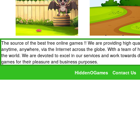
The source of the best free online games !! We are providing high qua
anytime, anywhere, via the Internet across the globe. With a team of 
the world. We are devoted to excel in our services and work towards 
games for their pleasure and business purposes.
HiddenOGames
Contact Us