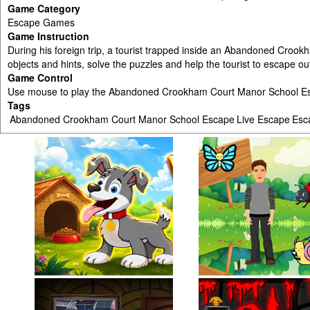
Game Category
Escape Games
Game Instruction
During his foreign trip, a tourist trapped inside an Abandoned Croo
objects and hints, solve the puzzles and help the tourist to escape o
Game Control
Use mouse to play the Abandoned Crookham Court Manor School 
Tags
Abandoned Crookham Court Manor School Escape
Live Escape
Esc