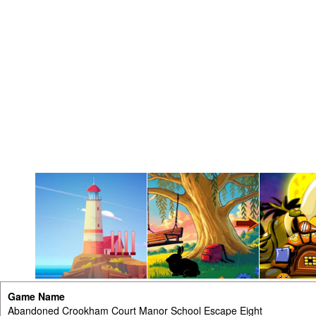
Game Name
Abandoned Crookham Court Manor School Escape Eight