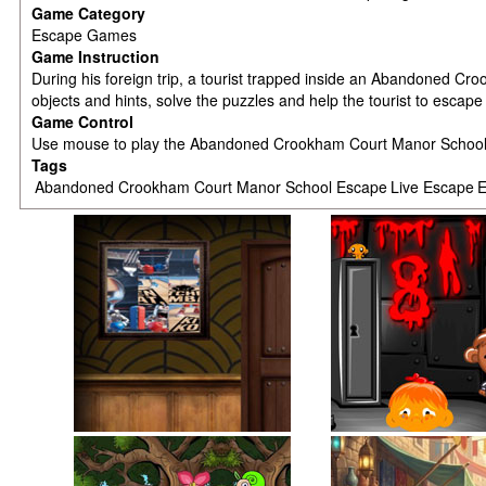
Game Category
Escape Games
Game Instruction
During his foreign trip, a tourist trapped inside an Abandoned Cr
objects and hints, solve the puzzles and help the tourist to escap
Game Control
Use mouse to play the Abandoned Crookham Court Manor Scho
Tags
Abandoned Crookham Court Manor School Escape
Live Escape
E