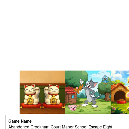
Game Name
Abandoned Crookham Court Manor School Escape Eight