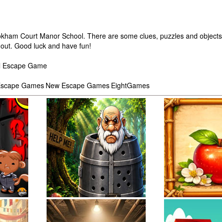
ookham Court Manor School. There are some clues, puzzles and objects 
e out. Good luck and have fun!
ol Escape Game
scape Games
New Escape Games
EightGames