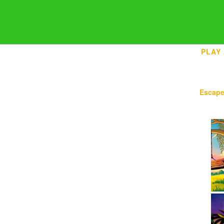
PLAY
Escap