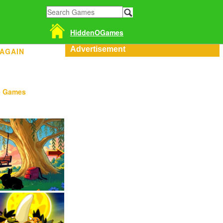
HiddenOGames
Advertisement
 AGAIN
e Games