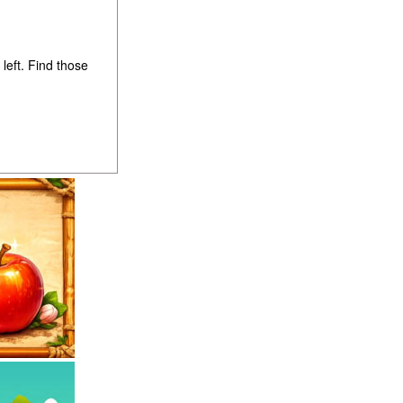
left. Find those