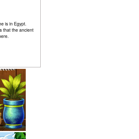
e is in Egypt.
 that the ancient
here.