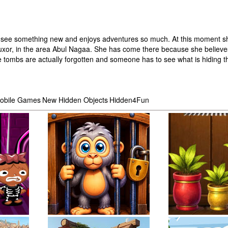
es to see something new and enjoys adventures so much. At this moment sh
 Luxor, in the area Abul Nagaa. She has come there because she believes
the tombs are actually forgotten and someone has to see what is hiding t
obile Games
New Hidden Objects
Hidden4Fun