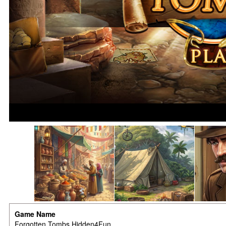
Game Name
Forgotten Tombs Hidden4Fun