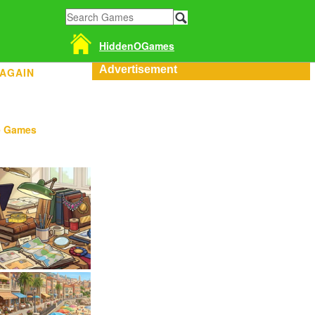
HiddenOGames
Advertisement
 AGAIN
e Games