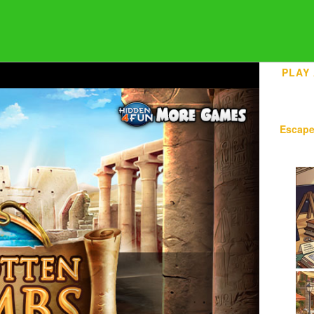
PLAY
Escap