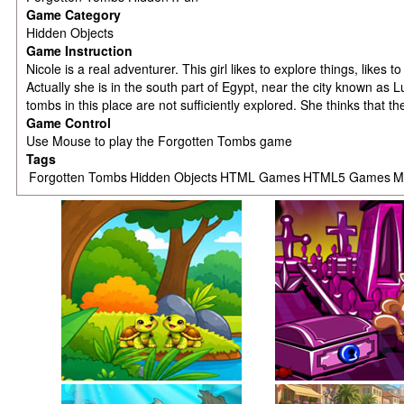
Game Category
Hidden Objects
Game Instruction
Nicole is a real adventurer. This girl likes to explore things, lik
Actually she is in the south part of Egypt, near the city known as
tombs in this place are not sufficiently explored. She thinks that 
Game Control
Use Mouse to play the Forgotten Tombs game
Tags
Forgotten Tombs
Hidden Objects
HTML Games
HTML5 Games
M