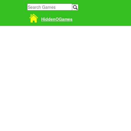
HiddenOGames