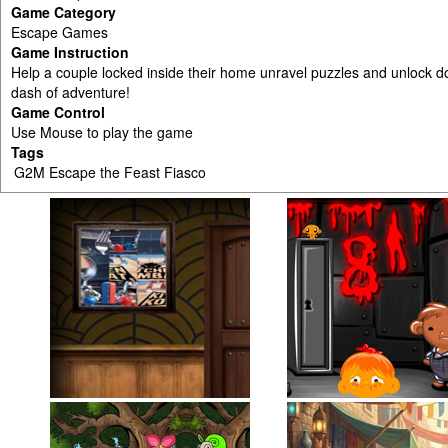
Game Category
Escape Games
Game Instruction
Help a couple locked inside their home unravel puzzles and unlock doo
dash of adventure!
Game Control
Use Mouse to play the game
Tags
G2M Escape the Feast Fiasco