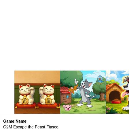
Game Name
G2M Escape the Feast Fiasco