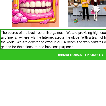
The source of the best free online games !! We are providing high qua
anytime, anywhere, via the Internet across the globe. With a team of 
the world. We are devoted to excel in our services and work towards 
games for their pleasure and business purposes.
HiddenOGames
Contact Us