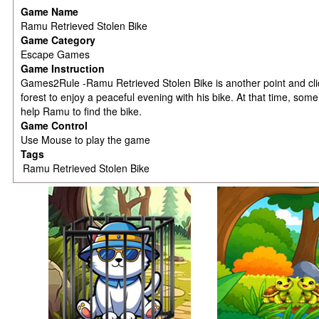
Game Name
Ramu Retrieved Stolen Bike
Game Category
Escape Games
Game Instruction
Games2Rule -Ramu Retrieved Stolen Bike is another point and c
forest to enjoy a peaceful evening with his bike. At that time, so
help Ramu to find the bike.
Game Control
Use Mouse to play the game
Tags
Ramu Retrieved Stolen Bike