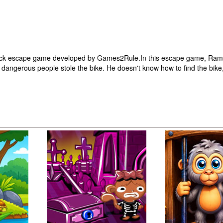
lick escape game developed by Games2Rule.In this escape game, Ram
me dangerous people stole the bike. He doesn't know how to find the bike