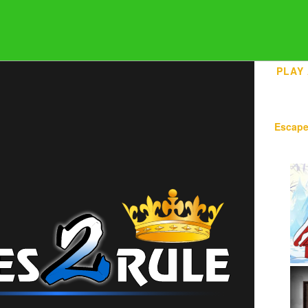
PLAY
Escap