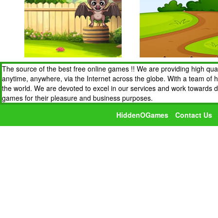
The source of the best free online games !! We are providing high qua
anytime, anywhere, via the Internet across the globe. With a team of 
the world. We are devoted to excel in our services and work towards 
games for their pleasure and business purposes.
HiddenOGames
Contact Us