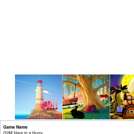
Game Name
G2M Hare in a Hurry