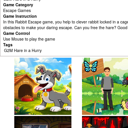
Game Category
Escape Games
Game Instruction
In this Rabbit Escape game, you help to clever rabbit locked in a cag
obstacles to make your daring escape. Can you free the hare? Good 
Game Control
Use Mouse to play the game
Tags
G2M Hare in a Hurry