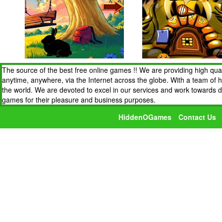
The source of the best free online games !! We are providing high qua
anytime, anywhere, via the Internet across the globe. With a team of 
the world. We are devoted to excel in our services and work towards 
games for their pleasure and business purposes.
HiddenOGames
Contact Us