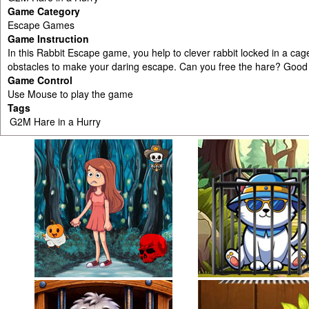
Game Category
Escape Games
Game Instruction
In this Rabbit Escape game, you help to clever rabbit locked in a cag
obstacles to make your daring escape. Can you free the hare? Good 
Game Control
Use Mouse to play the game
Tags
G2M Hare in a Hurry