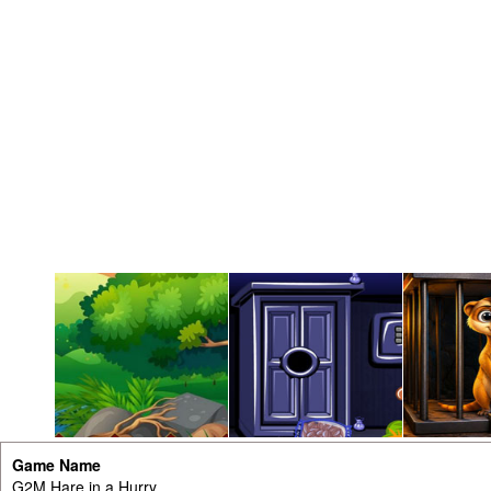
Game Name
G2M Hare in a Hurry